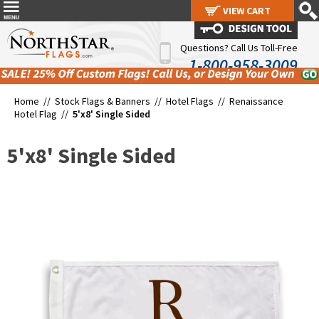
VIEW CART
VIEW CART
Questions? Call Us Toll-Free
1-800-958-3009
Home //
Stock Flags & Banners
//
Hotel Flags
//
Renaissance
Hotel Flag
//
5'x8' Single Sided
5'x8' Single Sided