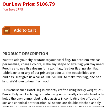
Our Low Price:
$106.79
(You Save
17
%
)
PRODUCT DESCRIPTION
Want to add your city or state to your hotel flag? No problem! We can
personalize, change colors, make any shape or size flag you may need.
Feel free to use this design for a golf flag, feather flag, garden flag,
table banner or any of our printed products. The possibilities are
endless! Just give us a call at 800-958-3009 to make this flag, one of a
kind. We'd love to hear from you!
Our Renaissance Hotel Flag is expertly crafted using heavy weight, 250
Denier Polynex. Each flag is made using eco-friendly inks which not only
helps the environment but it also assists in combating the effects of
sun and chemical deterioration. All seams are double stitched and fly