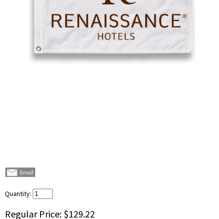
Quantity:
Regular Price:
$129.22