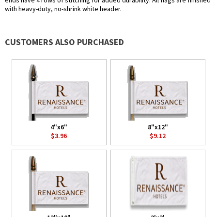
ends have 4 rows of stitching for added durability. All flags are finished
with heavy-duty, no-shrink white header.
CUSTOMERS ALSO PURCHASED
4"x6"
8"x12"
$3.96
$9.12