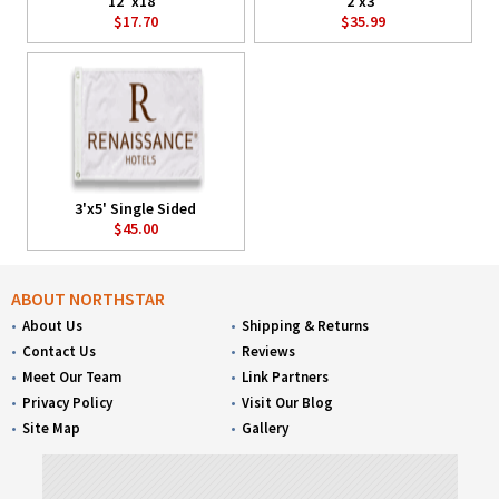
12"x18"
2'x3'
$17.70
$35.99
3'x5' Single Sided
$45.00
ABOUT NORTHSTAR
About Us
Shipping & Returns
Contact Us
Reviews
Meet Our Team
Link Partners
Privacy Policy
Visit Our Blog
Site Map
Gallery