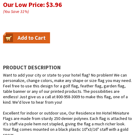
Our Low Price:
$3.96
(You Save
31
%
)
PRODUCT DESCRIPTION
Want to add your city or state to your hotel flag? No problem! We can
personalize, change colors, make any shape or size flag you may need.
Feel free to use this design for a golf flag, feather flag, garden flag,
table banner or any of our printed products. The possibilities are
endless! Just give us a call at 800-958-3009 to make this flag, one of a
kind. We'd love to hear from you!
Excellent for indoor or outdoor use, Our Residence Inn Hotel Miniature
Flags are made from sturdy 250 denier polynex. Each flag is attached to
it's staff via pole hem not stapled, giving the flag a much richer look.
Your flag comes mounted on a black plastic 10"x3/16" staff with a gold
spear.