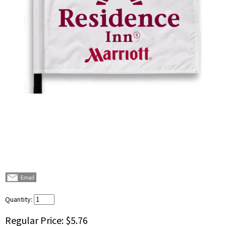
Quantity:
Regular Price:
$5.76