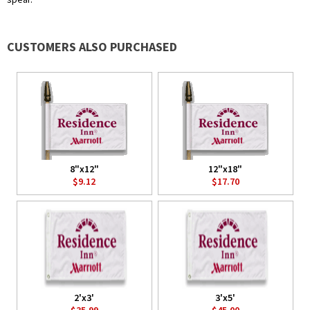
CUSTOMERS ALSO PURCHASED
8"x12"
12"x18"
$9.12
$17.70
2'x3'
3'x5'
$35.99
$45.00