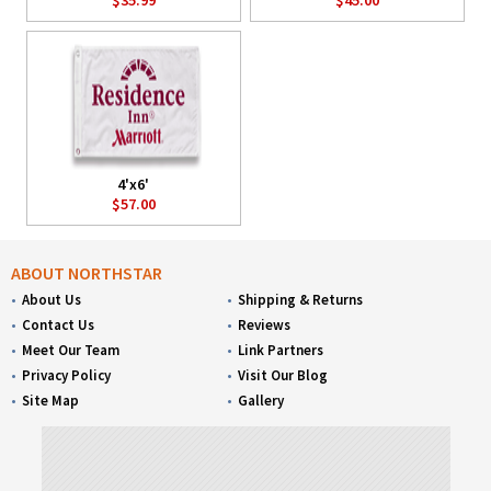
4'x6'
$57.00
ABOUT NORTHSTAR
About Us
Shipping & Returns
Contact Us
Reviews
Meet Our Team
Link Partners
Privacy Policy
Visit Our Blog
Site Map
Gallery