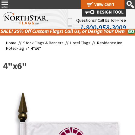
VIEW CART
VIEW CART
Questions? Call Us Toll-Free
1-800-958-3009
Home //
Stock Flags & Banners
//
Hotel Flags
//
Residence Inn
Hotel Flag
//
4"x6"
4"x6"