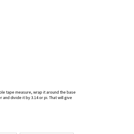
exible tape measure, wrap it around the base
nd divide it by 3.14 or pi. That will give