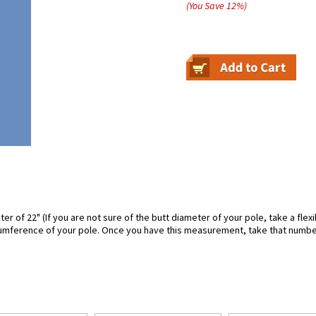
(You Save
12
%
)
ter of 22" (If you are not sure of the butt diameter of your pole, take a fl
rcumference of your pole. Once you have this measurement, take that number a