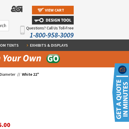
VIEW CART
Questions? Call Us Toll-Free
1-800-958-3009
OM TENTS
EXHIBITS & DISPLAYS
 Diameter
//
White 22"
5.00