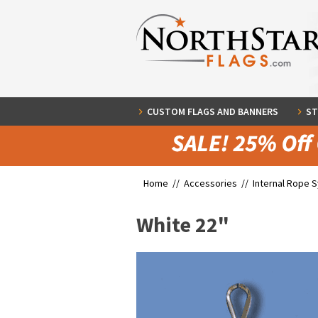
CUSTOM FLAGS AND BANNERS
ST
Home //
Accessories
//
Internal Rope 
White 22"