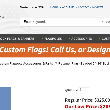
Made in the USA!
Home
•
About Us
•
Contact
•
Reviews
OCK FLAGS & BANNERS
FLAGPOLES
ACCESSORIES
CUST
System Flagpole Accessories & Parts
//
Retainer Ring - Beaded 5"- 36" Butt
Quantity:
Regular Price:
$325.00
Our Low Price:
$28