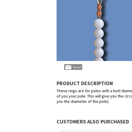
PRODUCT DESCRIPTION
These rings are for poles with a butt diame
of you your pole. This will give you the ci
you the diameter of the pole).
CUSTOMERS ALSO PURCHASED