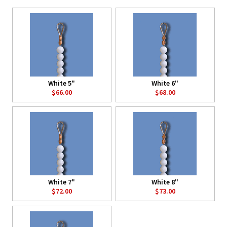
White 5"
White 6"
$66.00
$68.00
White 7"
White 8"
$72.00
$73.00