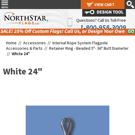
VIEW CART
VIEW CART
Questions? Call Us Toll-Free
1-800-958-3009
Home //
Accessories
//
Internal Rope System Flagpole
Accessories & Parts
//
Retainer Ring - Beaded 5"- 36" Butt Diameter
//
White 24"
White 24"