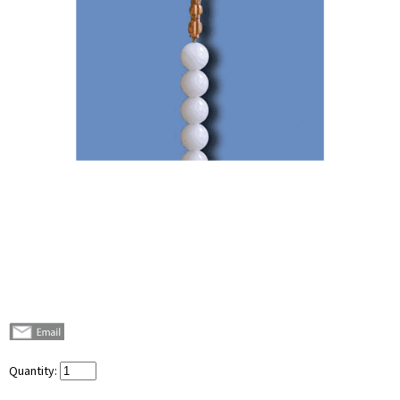
Quantity: