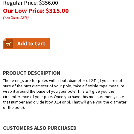
Regular Price:
$356.00
Our Low Price:
$315.00
(You Save
12
%
)
PRODUCT DESCRIPTION
These rings are for poles with a butt diameter of 24" (If you are not
sure of the butt diameter of your pole, take a flexible tape measure,
wrap it around the base of you your pole. This will give you the
circumference of your pole. Once you have this measurement, take
that number and divide it by 3.14 or pi. That will give you the diameter
of the pole).
CUSTOMERS ALSO PURCHASED