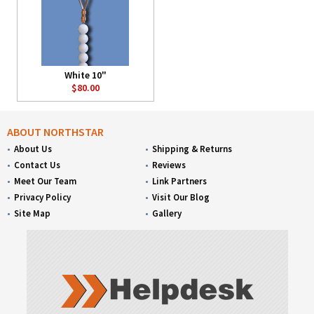
White 10"
$80.00
ABOUT NORTHSTAR
About Us
Shipping & Returns
Contact Us
Reviews
Meet Our Team
Link Partners
Privacy Policy
Visit Our Blog
Site Map
Gallery