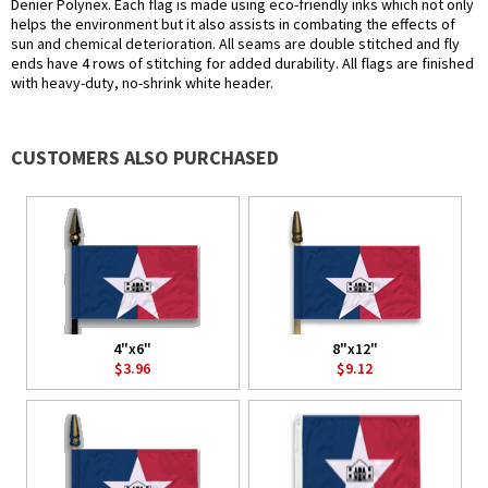
Denier Polynex. Each flag is made using eco-friendly inks which not only
helps the environment but it also assists in combating the effects of
sun and chemical deterioration. All seams are double stitched and fly
ends have 4 rows of stitching for added durability. All flags are finished
with heavy-duty, no-shrink white header.
CUSTOMERS ALSO PURCHASED
4"x6"
8"x12"
$3.96
$9.12