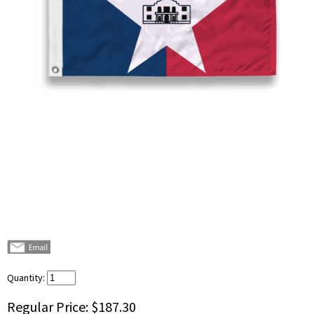
Quantity:
Regular Price:
$187.30