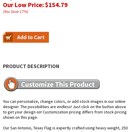
Our Low Price:
$154.79
(You Save
17
%
)
PRODUCT DESCRIPTION
You can personalize, change colors, or add stock images in our online
designer. The possibilities are endless! Just click on the button above
to get your design on! Customization pricing differs from stock pricing
shown on this page.
Our San Antonio, Texas Flag is expertly crafted using heavy weight, 250