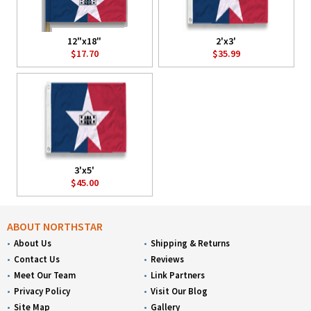
12"x18"
2'x3'
$17.70
$35.99
3'x5'
$45.00
ABOUT NORTHSTAR
About Us
Shipping & Returns
Contact Us
Reviews
Meet Our Team
Link Partners
Privacy Policy
Visit Our Blog
Site Map
Gallery