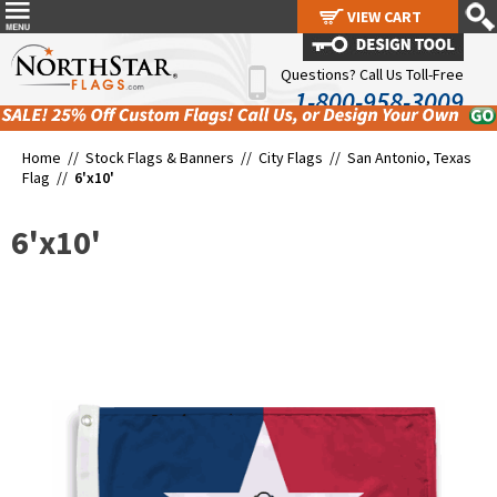
VIEW CART
VIEW CART
Questions? Call Us Toll-Free
1-800-958-3009
Home //
Stock Flags & Banners
//
City Flags
//
San Antonio, Texas
Flag
//
6'x10'
6'x10'