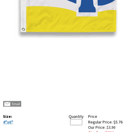
Size:
Quantity
Price
4"x6"
Regular Price:
$5.76
Our Price:
$3.96