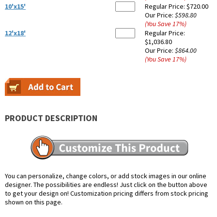
10'x15'
Regular Price:
$720.00
Our Price:
$598.80
(You Save
17
%
)
12'x18'
Regular Price:
$1,036.80
Our Price:
$864.00
(You Save
17
%
)
PRODUCT DESCRIPTION
You can personalize, change colors, or add stock images in our online
designer. The possibilities are endless! Just click on the button above
to get your design on! Customization pricing differs from stock pricing
shown on this page.