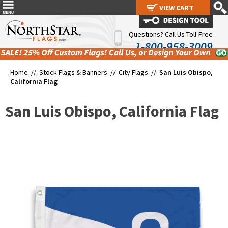
VIEW CART
VIEW CART
Questions? Call Us Toll-Free
1-800-958-3009
Home //
Stock Flags & Banners
//
City Flags
//
San Luis Obispo,
California Flag
San Luis Obispo, California Flag