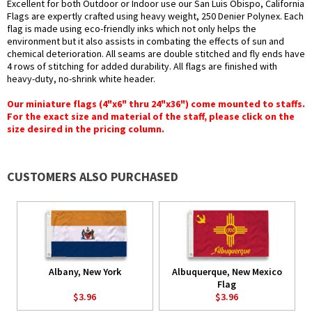
Excellent for both Outdoor or Indoor use our San Luis Obispo, California
Flags are expertly crafted using heavy weight, 250 Denier Polynex. Each
flag is made using eco-friendly inks which not only helps the
environment but it also assists in combating the effects of sun and
chemical deterioration. All seams are double stitched and fly ends have
4 rows of stitching for added durability. All flags are finished with
heavy-duty, no-shrink white header.
Our miniature flags (4"x6" thru 24"x36") come mounted to staffs.
For the exact size and material of the staff, please click on the
size desired in the pricing column.
CUSTOMERS ALSO PURCHASED
Albany, New York
Albuquerque, New Mexico
Flag
$3.96
$3.96