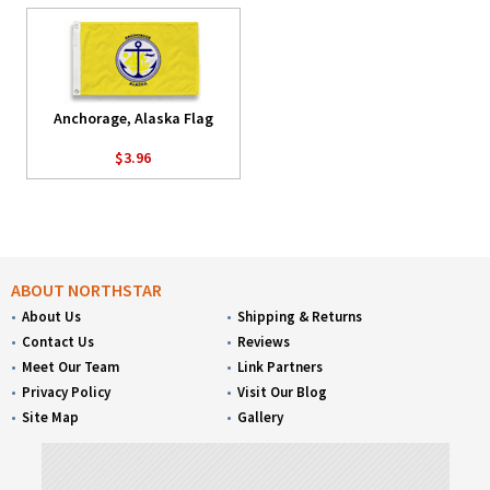
Anchorage, Alaska Flag
$3.96
ABOUT NORTHSTAR
About Us
Shipping & Returns
Contact Us
Reviews
Meet Our Team
Link Partners
Privacy Policy
Visit Our Blog
Site Map
Gallery