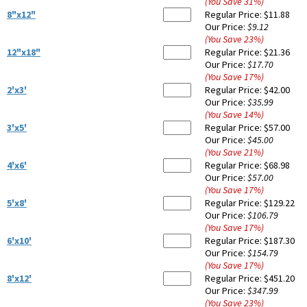
(You Save
31
%
)
8"x12"
Regular Price:
$11.88
Our Price:
$9.12
(You Save
23
%
)
12"x18"
Regular Price:
$21.36
Our Price:
$17.70
(You Save
17
%
)
2'x3'
Regular Price:
$42.00
Our Price:
$35.99
(You Save
14
%
)
3'x5'
Regular Price:
$57.00
Our Price:
$45.00
(You Save
21
%
)
4'x6'
Regular Price:
$68.98
Our Price:
$57.00
(You Save
17
%
)
5'x8'
Regular Price:
$129.22
Our Price:
$106.79
(You Save
17
%
)
6'x10'
Regular Price:
$187.30
Our Price:
$154.79
(You Save
17
%
)
8'x12'
Regular Price:
$451.20
Our Price:
$347.99
(You Save
23
%
)