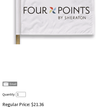
Quantity:
Regular Price:
$21.36