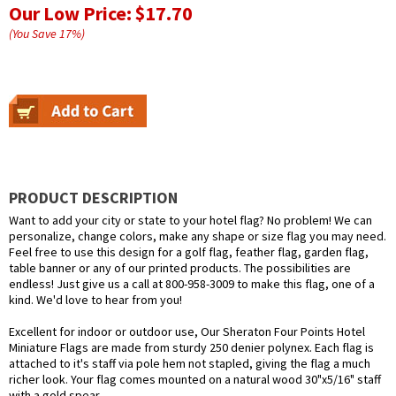
Our Low Price:
$17.70
(You Save
17
%
)
PRODUCT DESCRIPTION
Want to add your city or state to your hotel flag? No problem! We can
personalize, change colors, make any shape or size flag you may need.
Feel free to use this design for a golf flag, feather flag, garden flag,
table banner or any of our printed products. The possibilities are
endless! Just give us a call at 800-958-3009 to make this flag, one of a
kind. We'd love to hear from you!
Excellent for indoor or outdoor use, Our Sheraton Four Points Hotel
Miniature Flags are made from sturdy 250 denier polynex. Each flag is
attached to it's staff via pole hem not stapled, giving the flag a much
richer look. Your flag comes mounted on a natural wood 30"x5/16" staff
with a gold spear.