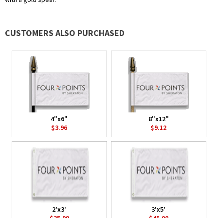
CUSTOMERS ALSO PURCHASED
4"x6"
8"x12"
$3.96
$9.12
2'x3'
3'x5'
$35.99
$45.00