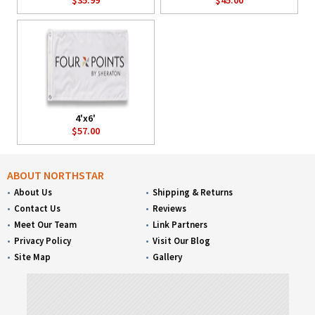
4'x6'
$57.00
ABOUT NORTHSTAR
About Us
Shipping & Returns
Contact Us
Reviews
Meet Our Team
Link Partners
Privacy Policy
Visit Our Blog
Site Map
Gallery