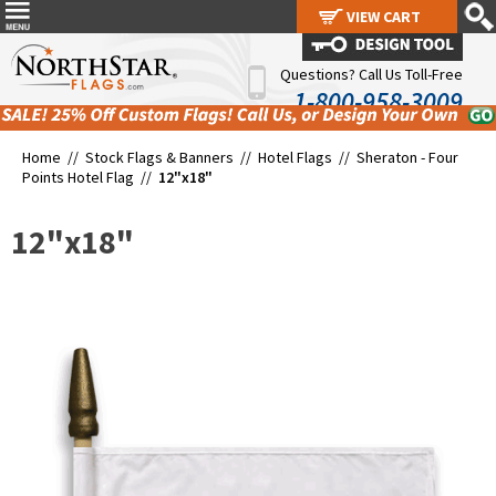
VIEW CART
VIEW CART
Questions? Call Us Toll-Free
1-800-958-3009
Home //
Stock Flags & Banners
//
Hotel Flags
//
Sheraton - Four
Points Hotel Flag
//
12"x18"
12"x18"