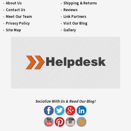
About Us
Shipping & Returns
Contact Us
Reviews
Meet Our Team
Link Partners
Privacy Policy
Visit Our Blog
Site Map
Gallery
Socialize With Us & Read Our Blog!