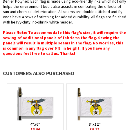
Denier Polynex. Each flag is made using eco-friendly inks which not only
helps the environment but it also assists in combating the effects of
sun and chemical deterioration. All seams are double stitched and fly
ends have 4 rows of stitching for added durability. All flags are finished
with heavy-duty, no-shrink white header.
Please Note: To accommodate this flag's size, it will require the
sewing of additional panels of fabric to the flag. Sewing the
panels will result in multiple seams in the flag. No worries, this
is common in any flag over 6 ft. in height. If you have any
questions feel free to call us. Thanks!
CUSTOMERS ALSO PURCHASED
4"x6"
8"x12"
$3.96
$9.12