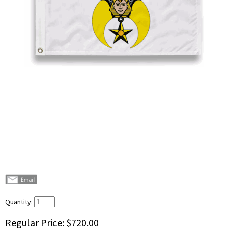
Quantity:
Regular Price:
$720.00