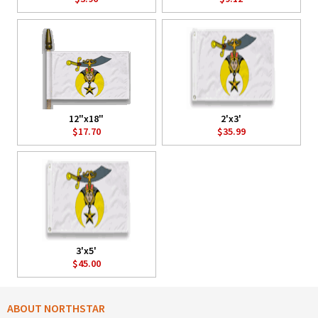
12"x18"
2'x3'
$17.70
$35.99
3'x5'
$45.00
ABOUT NORTHSTAR