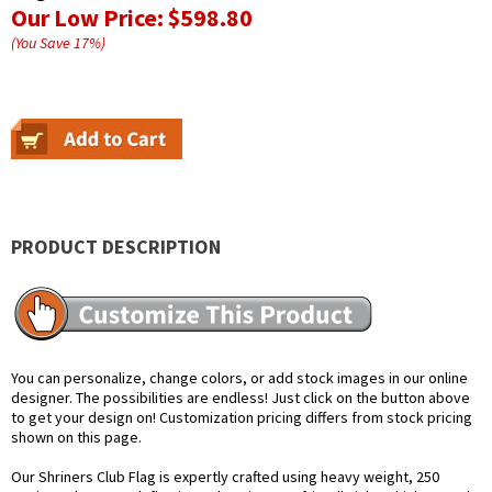
Our Low Price:
$598.80
(You Save
17
%
)
PRODUCT DESCRIPTION
You can personalize, change colors, or add stock images in our online
designer. The possibilities are endless! Just click on the button above
to get your design on! Customization pricing differs from stock pricing
shown on this page.
Our Shriners Club Flag is expertly crafted using heavy weight, 250