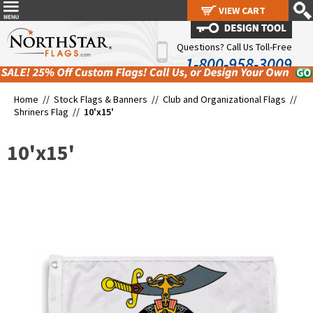
VIEW CART
VIEW CART
Questions? Call Us Toll-Free
1-800-958-3009
Home //
Stock Flags & Banners
//
Club and Organizational Flags
//
Shriners Flag
//
10'x15'
10'x15'