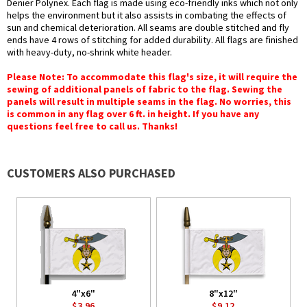
Denier Polynex. Each flag is made using eco-friendly inks which not only
helps the environment but it also assists in combating the effects of
sun and chemical deterioration. All seams are double stitched and fly
ends have 4 rows of stitching for added durability. All flags are finished
with heavy-duty, no-shrink white header.
Please Note: To accommodate this flag's size, it will require the
sewing of additional panels of fabric to the flag. Sewing the
panels will result in multiple seams in the flag. No worries, this
is common in any flag over 6 ft. in height. If you have any
questions feel free to call us. Thanks!
CUSTOMERS ALSO PURCHASED
4"x6"
8"x12"
$3.96
$9.12