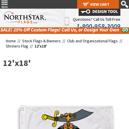
VIEW CART
VIEW CART
Questions? Call Us Toll-Free
1-800-958-3009
Home //
Stock Flags & Banners
//
Club and Organizational Flags
//
Shriners Flag
//
12'x18'
12'x18'