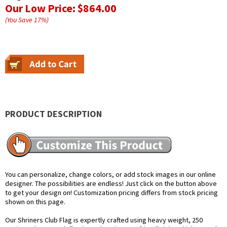
Our Low Price:
$864.00
(You Save
17
%
)
PRODUCT DESCRIPTION
You can personalize, change colors, or add stock images in our online
designer. The possibilities are endless! Just click on the button above
to get your design on! Customization pricing differs from stock pricing
shown on this page.
Our Shriners Club Flag is expertly crafted using heavy weight, 250