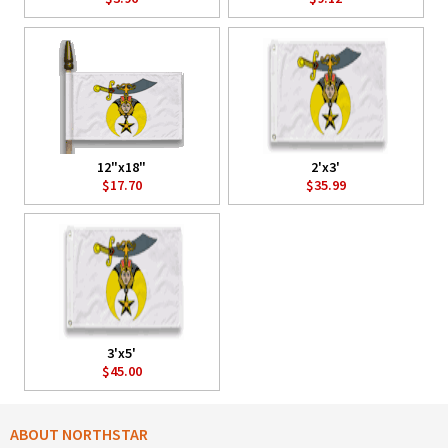
12"x18"
2'x3'
$17.70
$35.99
3'x5'
$45.00
ABOUT NORTHSTAR