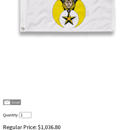
Quantity:
Regular Price:
$1,036.80