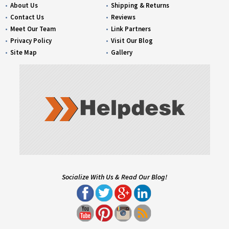
About Us
Shipping & Returns
Contact Us
Reviews
Meet Our Team
Link Partners
Privacy Policy
Visit Our Blog
Site Map
Gallery
Socialize With Us & Read Our Blog!