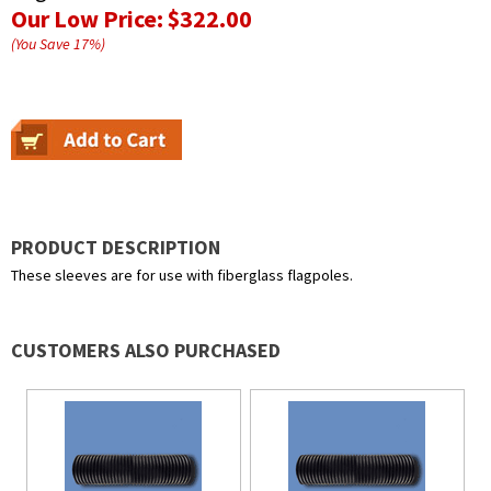
Our Low Price:
$322.00
(You Save
17
%
)
PRODUCT DESCRIPTION
These sleeves are for use with fiberglass flagpoles.
CUSTOMERS ALSO PURCHASED