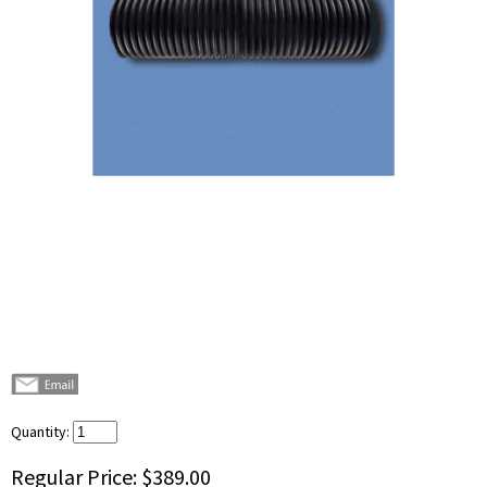
Quantity:
Regular Price:
$389.00