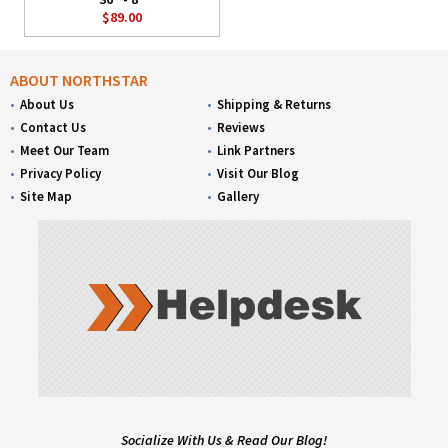
$89.00
ABOUT NORTHSTAR
About Us
Shipping & Returns
Contact Us
Reviews
Meet Our Team
Link Partners
Privacy Policy
Visit Our Blog
Site Map
Gallery
Socialize With Us & Read Our Blog!