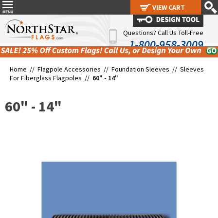
VIEW CART
VIEW CART
Questions? Call Us Toll-Free
1-800-958-3009
Home //
Flagpole Accessories
//
Foundation Sleeves
//
Sleeves
For Fiberglass Flagpoles
//
60" - 14"
60" - 14"