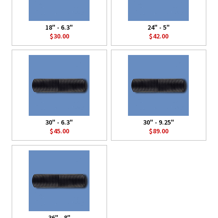
18" - 6.3"
24" - 5"
$30.00
$42.00
30" - 6.3"
30" - 9.25"
$45.00
$89.00
36" - 8"