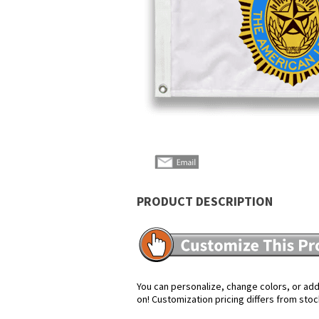
PRODUCT DESCRIPTION
You can personalize, change colors, or add 
on! Customization pricing differs from stoc