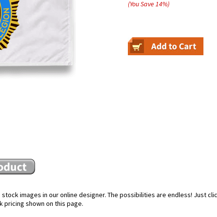
(You Save
14
%
)
stock images in our online designer. The possibilities are endless! Just cl
k pricing shown on this page.