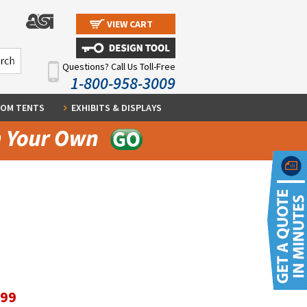
VIEW CART
Questions? Call Us Toll-Free
1-800-958-3009
OM TENTS
EXHIBITS & DISPLAYS
.99