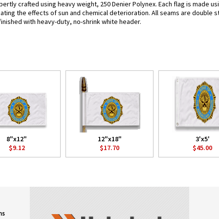
ertly crafted using heavy weight, 250 Denier Polynex. Each flag is made usi
bating the effects of sun and chemical deterioration. All seams are double s
e finished with heavy-duty, no-shrink white header.
8"x12"
12"x18"
3'x5'
$9.12
$17.70
$45.00
ns