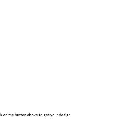
ick on the button above to get your design