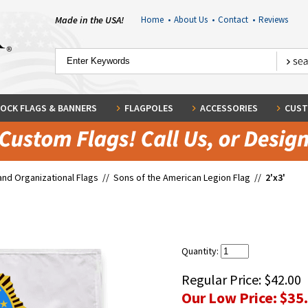
Made in the USA!
Home
•
About Us
•
Contact
•
Reviews
OCK FLAGS & BANNERS
FLAGPOLES
ACCESSORIES
CUST
and Organizational Flags
//
Sons of the American Legion Flag
//
2'x3'
Quantity:
Regular Price:
$42.00
Our Low Price:
$35