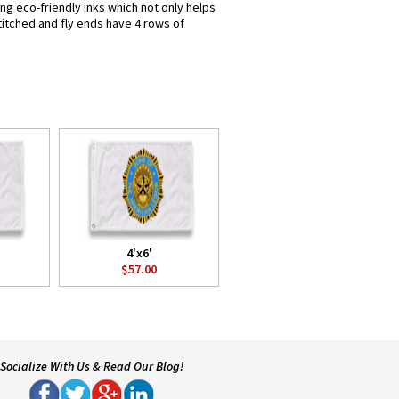
ng eco-friendly inks which not only helps
titched and fly ends have 4 rows of
4'x6'
$57.00
Socialize With Us & Read Our Blog!