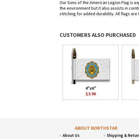
Our Sons of the American Legion Flag is exp
the environment but it also assists in com
stitching for added durability. All flags ar
CUSTOMERS ALSO PURCHASED
4"x6"
$3.96
ABOUT NORTHSTAR
About Us
Shipping & Retur