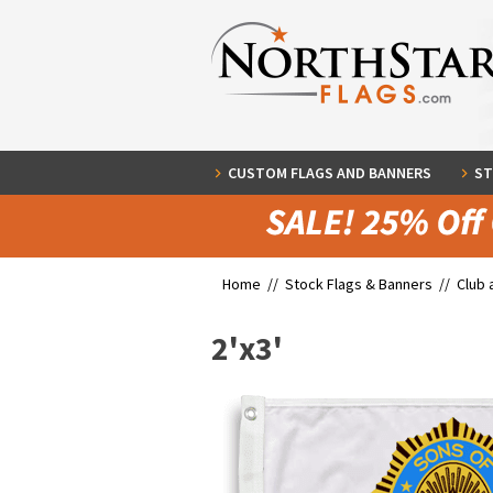
CUSTOM FLAGS AND BANNERS
ST
Home //
Stock Flags & Banners
//
Club 
2'x3'