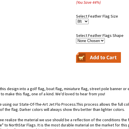
(You Save
44
%
)
Select Feather Flag Size
Select Feather Flags Shape
is design into a golf flag, boat flag, miniature flag, street pole banner or 
 to make this flag, one of a kind. We'd loved to hear from you!
e using our State-Of-The-Art Jet Flo Process.This process allows the full c
f the flag. Darker colors will always show thru better than lighter colors.
 realize the material we use should be a reflection of the conditions the f
e" to NorthStar Flags. It is the most durable material on the market for th