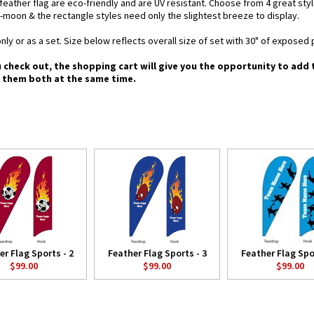
d feather flag are eco-friendly and are UV resistant. Choose from 4 great st
-moon & the rectangle styles need only the slightest breeze to display.
nly or as a set. Size below reflects overall size of set with 30" of exposed 
u check out, the shopping cart will give you the opportunity to add
g them both at the same time.
er Flag Sports - 2
Feather Flag Sports - 3
Feather Flag Spor
$99.00
$99.00
$99.00