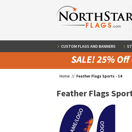
CUSTOM FLAGS AND BANNERS
ST
Home //
Feather Flags Sports - 14
Feather Flags Sport