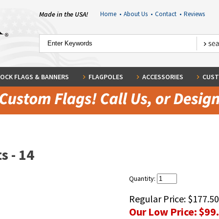
Made in the USA!
Home
•
About Us
•
Contact
•
Reviews
OCK FLAGS & BANNERS
FLAGPOLES
ACCESSORIES
CUST
s - 14
Quantity:
Regular Price:
$177.50
Our Low Price:
$99