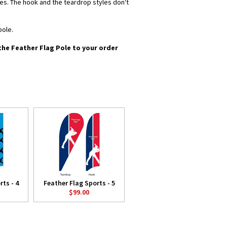
yles. The hook and the teardrop styles don't
pole.
 the Feather Flag Pole to your order
ts - 4
Feather Flag Sports - 5
$99.00