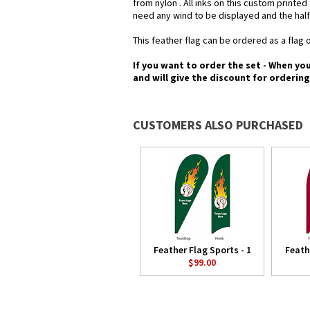
from nylon . All inks on this custom printe
need any wind to be displayed and the half
This feather flag can be ordered as a flag o
If you want to order the set - When yo
and will give the discount for orderin
CUSTOMERS ALSO PURCHASED
Feather Flag Sports - 1
Feath
$99.00