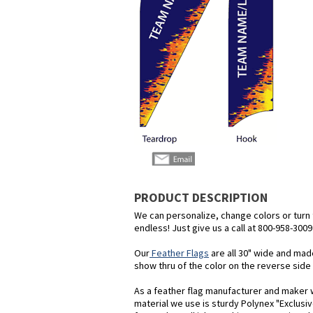
PRODUCT DESCRIPTION
We can personalize, change colors or turn th
endless! Just give us a call at 800-958-3009
Our
Feather Flags
are all 30" wide and mad
show thru of the color on the reverse side o
As a feather flag manufacturer and maker we
material we use is sturdy Polynex "Exclusiv