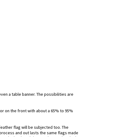
even a table banner. The possibilities are
olor on the front with about a 65% to 95%
eather flag will be subjected too. The
is process and out lasts the same flags made