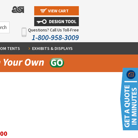
VIEW CART
Questions? Call Us Toll-Free
1-800-958-3009
OM TENTS
EXHIBITS & DISPLAYS
.00