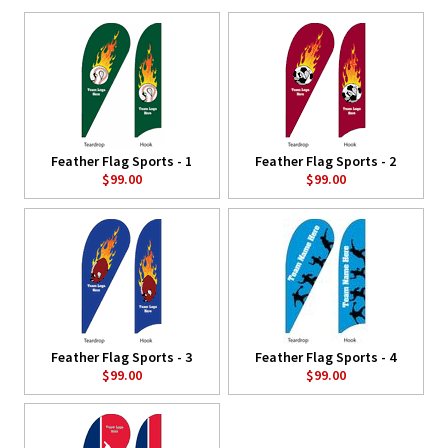
Feather Flag Sports - 1
Feather Flag Sports - 2
$99.00
$99.00
Feather Flag Sports - 3
Feather Flag Sports - 4
$99.00
$99.00