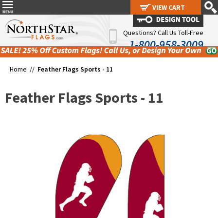
VIEW CART
VIEW CART
Questions? Call Us Toll-Free
1-800-958-3009
Home //
Feather Flags Sports - 11
Feather Flags Sports - 11