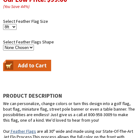
(You Save
44
%
)
Select Feather Flag Size
Select Feather Flags Shape
PRODUCT DESCRIPTION
We can personalize, change colors or turn this design into a golf flag,
boat flag, miniature flag, street pole banner or even a table banner. The
possibilities are endless! Just give us a call at 800-958-3009 to make
this flag, one of a kind. We'd loved to hear from you!
Our
Feather Flags
are all 30" wide and made using our State-Of-The-Art
Jet Flo Process.This process allows the full color on the front with