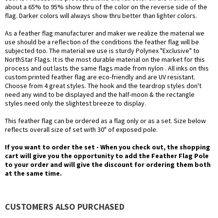
about a 65% to 95% show thru of the color on the reverse side of the
flag. Darker colors will always show thru better than lighter colors.
As a feather flag manufacturer and maker we realize the material we
use should be a reflection of the conditions the feather flag will be
subjected too. The material we use is sturdy Polynex "Exclusive" to
NorthStar Flags. It is the most durable material on the market for this
process and out lasts the same flags made from nylon . All inks on this
custom printed feather flag are eco-friendly and are UV resistant.
Choose from 4 great styles. The hook and the teardrop styles don't
need any wind to be displayed and the half-moon & the rectangle
styles need only the slightest breeze to display.
This feather flag can be ordered as a flag only or as a set. Size below
reflects overall size of set with 30" of exposed pole.
If you want to order the set - When you check out, the shopping
cart will give you the opportunity to add the Feather Flag Pole
to your order and will give the discount for ordering them both
at the same time.
CUSTOMERS ALSO PURCHASED