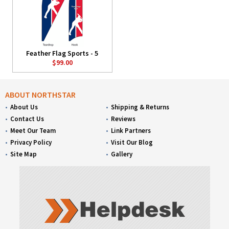
Feather Flag Sports - 5
$99.00
ABOUT NORTHSTAR
About Us
Shipping & Returns
Contact Us
Reviews
Meet Our Team
Link Partners
Privacy Policy
Visit Our Blog
Site Map
Gallery