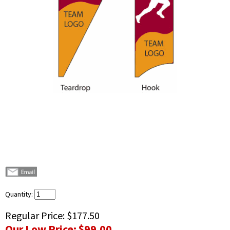
Quantity:
Regular Price:
$177.50
Our Low Price:
$99.00