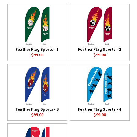
Feather Flag Sports - 1
Feather Flag Sports - 2
$99.00
$99.00
Feather Flag Sports - 3
Feather Flag Sports - 4
$99.00
$99.00