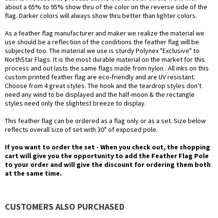
about a 65% to 95% show thru of the color on the reverse side of the
flag. Darker colors will always show thru better than lighter colors.
As a feather flag manufacturer and maker we realize the material we
use should be a reflection of the conditions the feather flag will be
subjected too. The material we use is sturdy Polynex "Exclusive" to
NorthStar Flags. It is the most durable material on the market for this
process and out lasts the same flags made from nylon . All inks on this
custom printed feather flag are eco-friendly and are UV resistant.
Choose from 4 great styles. The hook and the teardrop styles don't
need any wind to be displayed and the half-moon & the rectangle
styles need only the slightest breeze to display.
This feather flag can be ordered as a flag only or as a set. Size below
reflects overall size of set with 30" of exposed pole.
If you want to order the set - When you check out, the shopping
cart will give you the opportunity to add the Feather Flag Pole
to your order and will give the discount for ordering them both
at the same time.
CUSTOMERS ALSO PURCHASED