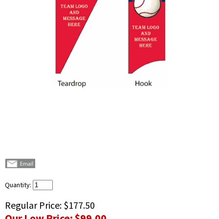
Quantity:
Regular Price:
$177.50
Our Low Price:
$99.00