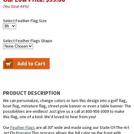
(You Save
44
%
)
Select Feather Flag Size
Select Feather Flags Shape
PRODUCT DESCRIPTION
We can personalize, change colors or turn this design into a golf flag,
boat flag, miniature flag, street pole banner or even a table banner. The
possibilities are endless! Just give us a call at 800-958-3009 to make
this flag, one of a kind. We'd loved to hear from you!
Our
Feather Flags
are all 30" wide and made using our State-Of-The-Art
Jet Flo Process.This process allows the full color on the front with