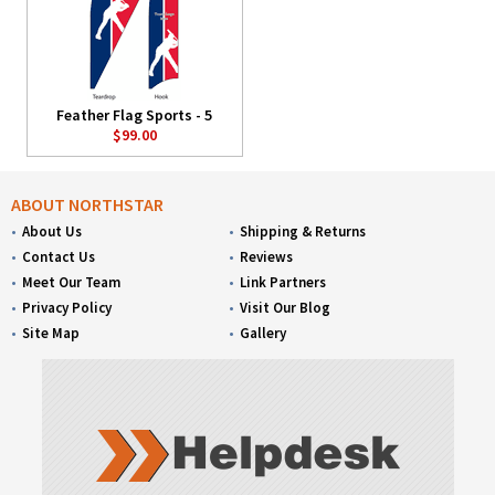
Feather Flag Sports - 5
$99.00
ABOUT NORTHSTAR
About Us
Shipping & Returns
Contact Us
Reviews
Meet Our Team
Link Partners
Privacy Policy
Visit Our Blog
Site Map
Gallery