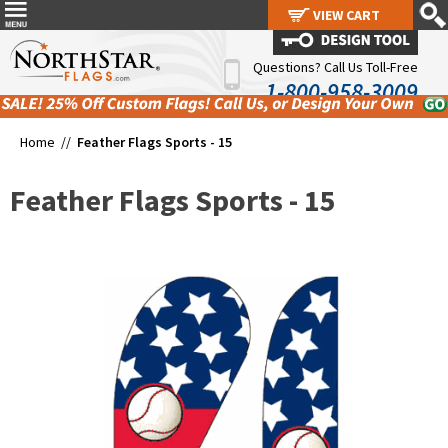
VIEW CART
VIEW CART
Questions? Call Us Toll-Free
1-800-958-3009
Home //
Feather Flags Sports - 15
Feather Flags Sports - 15