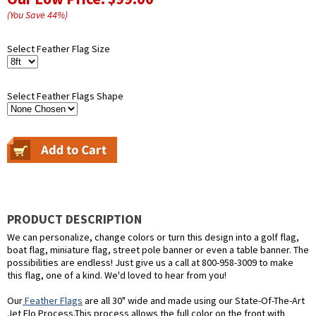
(You Save
44
%
)
Select Feather Flag Size
Select Feather Flags Shape
PRODUCT DESCRIPTION
We can personalize, change colors or turn this design into a golf flag,
boat flag, miniature flag, street pole banner or even a table banner. The
possibilities are endless! Just give us a call at 800-958-3009 to make
this flag, one of a kind. We'd loved to hear from you!
Our
Feather Flags
are all 30" wide and made using our State-Of-The-Art
Jet Flo Process.This process allows the full color on the front with