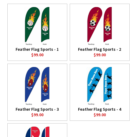
Feather Flag Sports - 1
Feather Flag Sports - 2
$99.00
$99.00
Feather Flag Sports - 3
Feather Flag Sports - 4
$99.00
$99.00