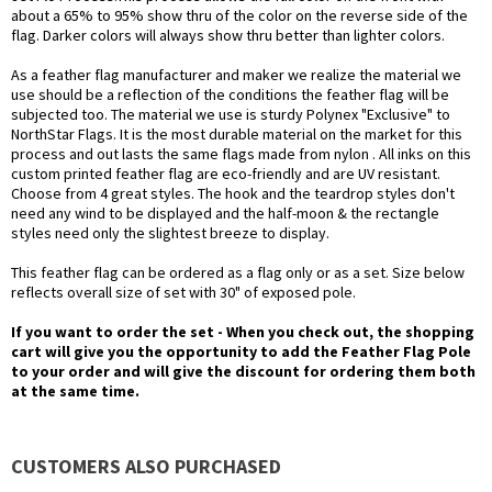
about a 65% to 95% show thru of the color on the reverse side of the
flag. Darker colors will always show thru better than lighter colors.
As a feather flag manufacturer and maker we realize the material we
use should be a reflection of the conditions the feather flag will be
subjected too. The material we use is sturdy Polynex "Exclusive" to
NorthStar Flags. It is the most durable material on the market for this
process and out lasts the same flags made from nylon . All inks on this
custom printed feather flag are eco-friendly and are UV resistant.
Choose from 4 great styles. The hook and the teardrop styles don't
need any wind to be displayed and the half-moon & the rectangle
styles need only the slightest breeze to display.
This feather flag can be ordered as a flag only or as a set. Size below
reflects overall size of set with 30" of exposed pole.
If you want to order the set - When you check out, the shopping
cart will give you the opportunity to add the Feather Flag Pole
to your order and will give the discount for ordering them both
at the same time.
CUSTOMERS ALSO PURCHASED