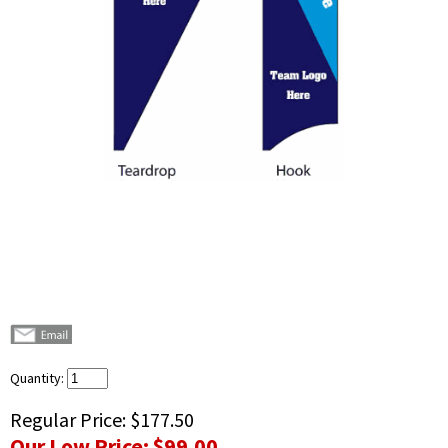
Quantity:
Regular Price:
$177.50
Our Low Price:
$99.00