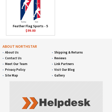
Feather Flag Sports - 5
$99.00
ABOUT NORTHSTAR
About Us
Shipping & Returns
Contact Us
Reviews
Meet Our Team
Link Partners
Privacy Policy
Visit Our Blog
Site Map
Gallery