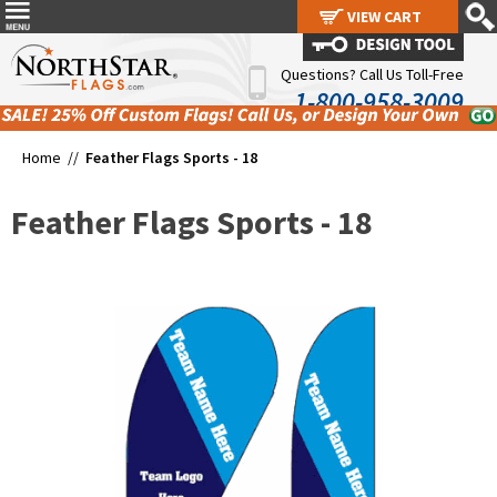
VIEW CART
VIEW CART
Questions? Call Us Toll-Free
1-800-958-3009
Home //
Feather Flags Sports - 18
Feather Flags Sports - 18