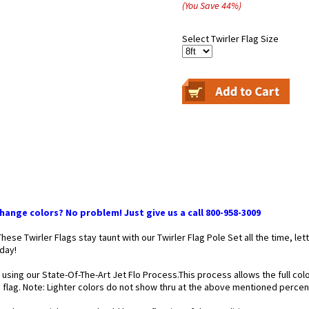
(You Save
44
%
)
Select Twirler Flag Size
ange colors? No problem! Just give us a call 800-958-3009
 These Twirler Flags stay taunt with our Twirler Flag Pole Set all the time,
 day!
 using our State-Of-The-Art Jet Flo Process.This process allows the full co
he flag. Note: Lighter colors do not show thru at the above mentioned perce