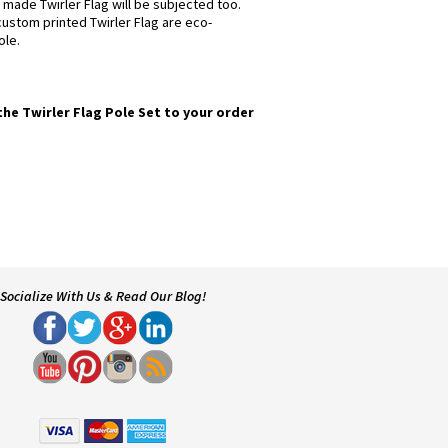
 made Twirler Flag will be subjected too.
 custom printed Twirler Flag are eco-
ole.
the Twirler Flag Pole Set to your order
Socialize With Us & Read Our Blog!