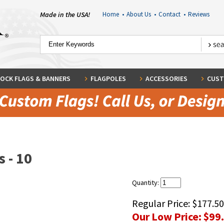
Made in the USA!
Home
•
About Us
•
Contact
•
Reviews
OCK FLAGS & BANNERS
FLAGPOLES
ACCESSORIES
CUST
 - 10
Quantity:
Regular Price:
$177.50
Our Low Price:
$99