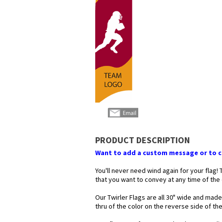
PRODUCT DESCRIPTION
Want to add a custom message or to ch
You'll never need wind again for your flag!
that you want to convey at any time of the
Our Twirler Flags are all 30" wide and made
thru of the color on the reverse side of t