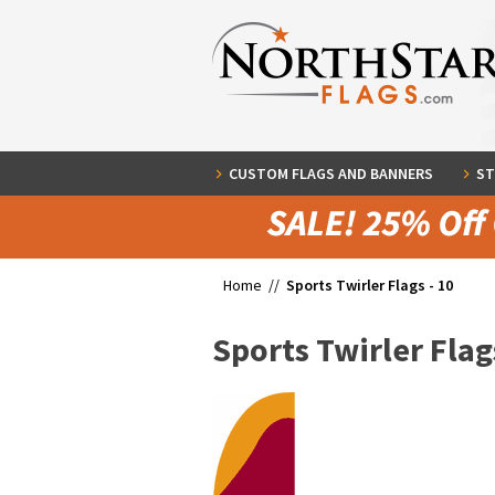
CUSTOM FLAGS AND BANNERS
ST
Home //
Sports Twirler Flags - 10
Sports Twirler Flags