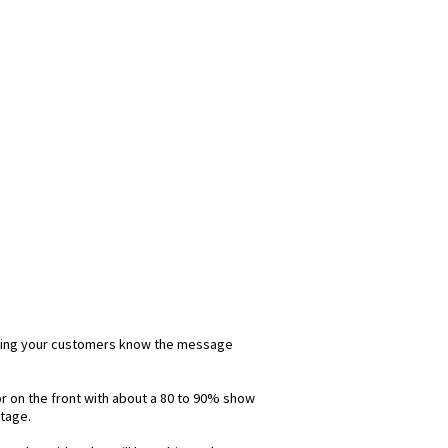
 letting your customers know the message
lor on the front with about a 80 to 90% show
ntage.