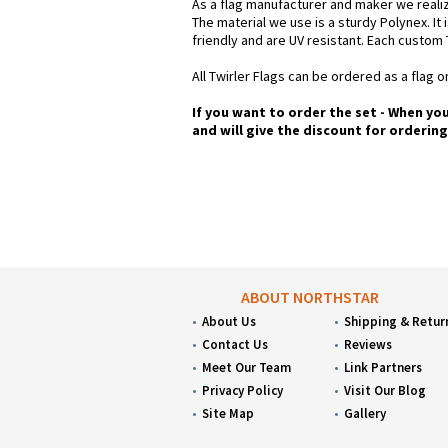
As a flag manufacturer and maker we realiz
The material we use is a sturdy Polynex. It 
friendly and are UV resistant. Each custom 
All Twirler Flags can be ordered as a flag on
If you want to order the set - When yo
and will give the discount for orderin
ABOUT NORTHSTAR
About Us
Shipping & Retur
Contact Us
Reviews
Meet Our Team
Link Partners
Privacy Policy
Visit Our Blog
Site Map
Gallery