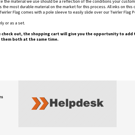
e the material we use should be a reflection of the conditions your custom
is the most durable material on the market for this process. All inks on this
Twirler Flag comes with a pole sleeve to easily slide over our Twirler Flag P
ly or as a set.
u check out, the shopping cart will give you the opportunity to add 
g them both at the same time.
ns