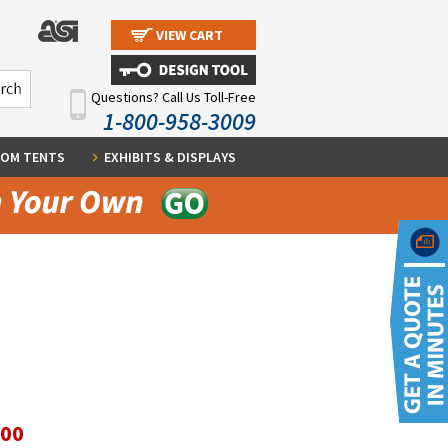
VIEW CART
Questions? Call Us Toll-Free
1-800-958-3009
OM TENTS
EXHIBITS & DISPLAYS
.00