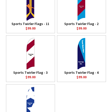
Sports Twirler Flags - 11
Sports Twirler Flag - 2
$99.00
$99.00
Sports Twirler Flag - 3
Sports Twirler Flag - 4
$99.00
$99.00