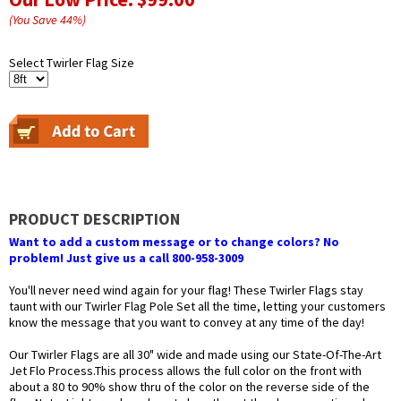
(You Save
44
%
)
Select Twirler Flag Size
PRODUCT DESCRIPTION
Want to add a custom message or to change colors? No
problem! Just give us a call 800-958-3009
You'll never need wind again for your flag! These Twirler Flags stay
taunt with our Twirler Flag Pole Set all the time, letting your customers
know the message that you want to convey at any time of the day!
Our Twirler Flags are all 30" wide and made using our State-Of-The-Art
Jet Flo Process.This process allows the full color on the front with
about a 80 to 90% show thru of the color on the reverse side of the