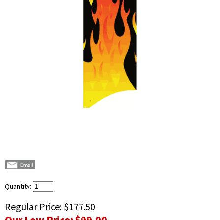
Quantity:
Regular Price:
$177.50
Our Low Price:
$99.00