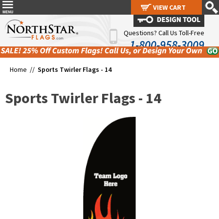
VIEW CART
VIEW CART
Questions? Call Us Toll-Free
1-800-958-3009
Home //
Sports Twirler Flags - 14
Sports Twirler Flags - 14