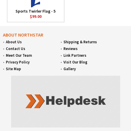
Sports Twirler Flag - 5
$99.00
ABOUT NORTHSTAR
About Us
Shipping & Returns
Contact Us
Reviews
Meet Our Team
Link Partners
Privacy Policy
Visit Our Blog
Site Map
Gallery