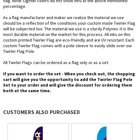
flag. Note: Lighter colors do not show thru at the above mentioned
percentage.
As a flag manufacturer and maker we realize the material we use
should be a reflection of the conditions your custom made Twirler Flag
will be subjected too. The material we use is a sturdy Polynex. It is the
most durable material on the market for this process. All inks on this
custom printed Twirler Flag are eco-friendly and are UV resistant. Each
custom Twirler Flag comes with a pole sleeve to easily slide over our
Twirler Flag Pole.
All Twirler Flags can be ordered as a flag only or as a set.
If you want to order the set - When you check out, the shopping
cart will give you the opportunity to add the Twirler Flag Pole
Set to your order and will give the discount for ordering them
both at the same time.
CUSTOMERS ALSO PURCHASED