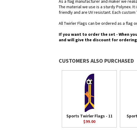
As a flag manufacturer and maker we realiz
The material we use is a sturdy Polynex. It 
friendly and are UV resistant. Each custom 
All Twirler Flags can be ordered as a flag on
If you want to order the set - When yo
and will give the discount for orderin
CUSTOMERS ALSO PURCHASED
Sports Twirler Flags - 11
Sport
$99.00