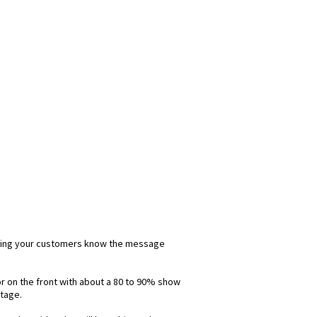
 letting your customers know the message
lor on the front with about a 80 to 90% show
ntage.