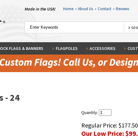
Made in the USA!
Home
•
About Us
•
Contact
•
Reviews
OCK FLAGS & BANNERS
FLAGPOLES
ACCESSORIES
CUST
 - 24
Quantity:
Regular Price:
$177.50
Our Low Price:
$99