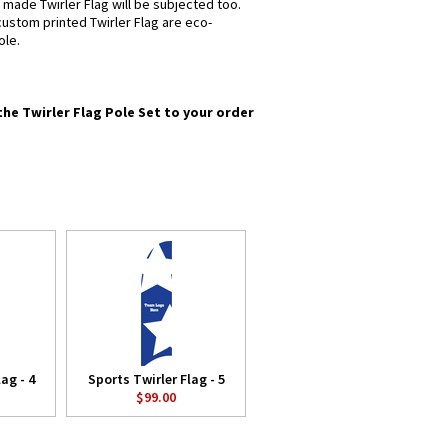
 made Twirler Flag will be subjected too.
 custom printed Twirler Flag are eco-
ole.
the Twirler Flag Pole Set to your order
ag - 4
Sports Twirler Flag - 5
$99.00