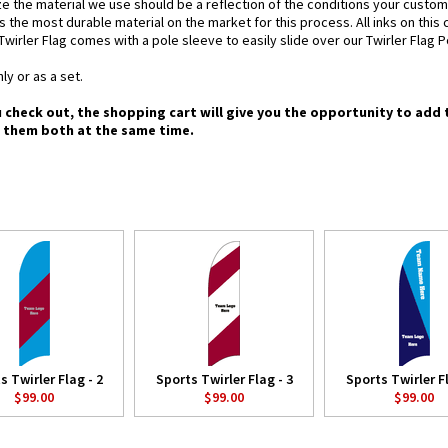
e the material we use should be a reflection of the conditions your custom
is the most durable material on the market for this process. All inks on this
Twirler Flag comes with a pole sleeve to easily slide over our Twirler Flag P
ly or as a set.
u check out, the shopping cart will give you the opportunity to add 
g them both at the same time.
s Twirler Flag - 2
Sports Twirler Flag - 3
Sports Twirler Fl
$99.00
$99.00
$99.00