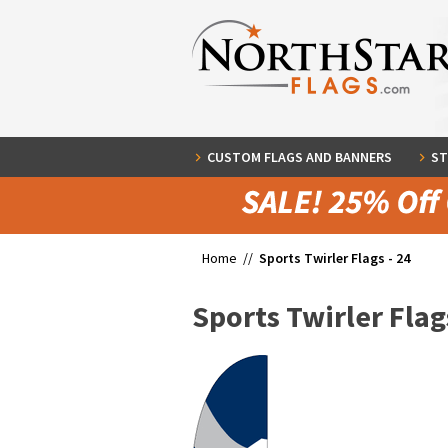
CUSTOM FLAGS AND BANNERS
ST
Home //
Sports Twirler Flags - 24
Sports Twirler Flags