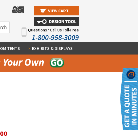
VIEW CART
Questions? Call Us Toll-Free
1-800-958-3009
OM TENTS
EXHIBITS & DISPLAYS
.00