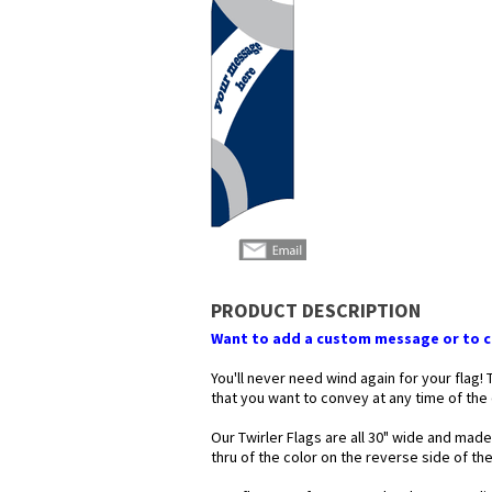
PRODUCT DESCRIPTION
Want to add a custom message or to ch
You'll never need wind again for your flag!
that you want to convey at any time of the
Our Twirler Flags are all 30" wide and made
thru of the color on the reverse side of t