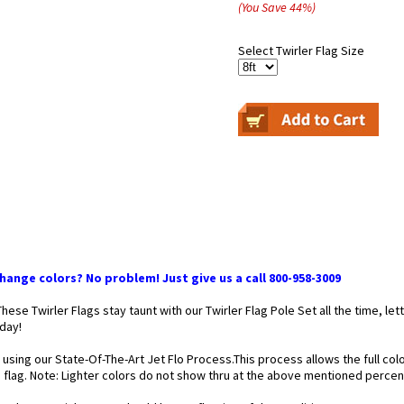
(You Save
44
%
)
Select Twirler Flag Size
ange colors? No problem! Just give us a call 800-958-3009
 These Twirler Flags stay taunt with our Twirler Flag Pole Set all the time,
 day!
 using our State-Of-The-Art Jet Flo Process.This process allows the full co
he flag. Note: Lighter colors do not show thru at the above mentioned perce