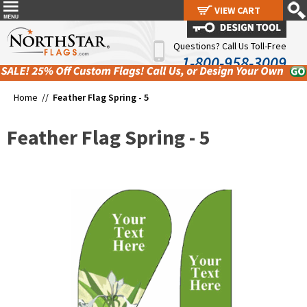
VIEW CART
VIEW CART
Questions? Call Us Toll-Free
1-800-958-3009
Home //
Feather Flag Spring - 5
Feather Flag Spring - 5