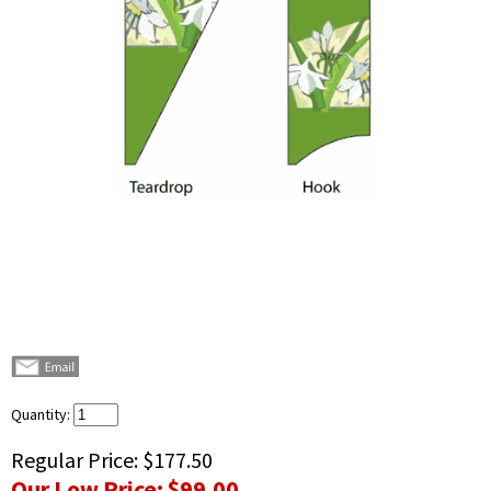
Quantity:
Regular Price:
$177.50
Our Low Price:
$99.00