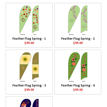
Feather Flag Spring - 1
Feather Flag Spring - 2
$99.00
$99.00
Feather Flag Spring - 3
Feather Flag Spring - 4
$99.00
$99.00