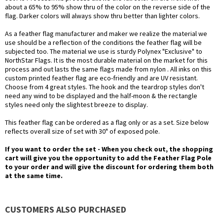
about a 65% to 95% show thru of the color on the reverse side of the
flag. Darker colors will always show thru better than lighter colors.
As a feather flag manufacturer and maker we realize the material we
use should be a reflection of the conditions the feather flag will be
subjected too. The material we use is sturdy Polynex "Exclusive" to
NorthStar Flags. It is the most durable material on the market for this
process and out lasts the same flags made from nylon . All inks on this
custom printed feather flag are eco-friendly and are UV resistant.
Choose from 4 great styles. The hook and the teardrop styles don't
need any wind to be displayed and the half-moon & the rectangle
styles need only the slightest breeze to display.
This feather flag can be ordered as a flag only or as a set. Size below
reflects overall size of set with 30" of exposed pole.
If you want to order the set - When you check out, the shopping
cart will give you the opportunity to add the Feather Flag Pole
to your order and will give the discount for ordering them both
at the same time.
CUSTOMERS ALSO PURCHASED