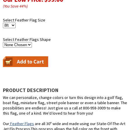
(You Save
44
%
)
Select Feather Flag Size
Select Feather Flags Shape
PRODUCT DESCRIPTION
We can personalize, change colors or turn this design into a golf flag,
boat flag, miniature flag, street pole banner or even a table banner. The
possibilities are endless! Just give us a call at 800-958-3009 to make
this flag, one of a kind. We'd loved to hear from you!
Our
Feather Flags
are all 30" wide and made using our State-Of-The-Art
Jet Flo Process.This process allows the full color on the front with