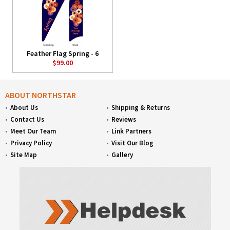
Feather Flag Spring - 6
$99.00
ABOUT NORTHSTAR
About Us
Shipping & Returns
Contact Us
Reviews
Meet Our Team
Link Partners
Privacy Policy
Visit Our Blog
Site Map
Gallery