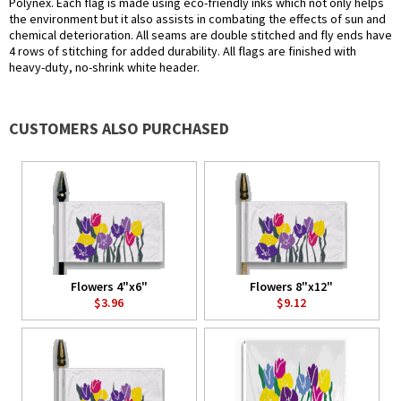
Polynex. Each flag is made using eco-friendly inks which not only helps
the environment but it also assists in combating the effects of sun and
chemical deterioration. All seams are double stitched and fly ends have
4 rows of stitching for added durability. All flags are finished with
heavy-duty, no-shrink white header.
CUSTOMERS ALSO PURCHASED
Flowers 4"x6"
Flowers 8"x12"
$3.96
$9.12