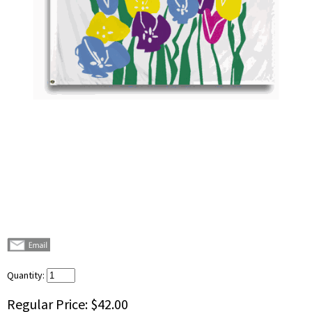
Quantity:
Regular Price:
$42.00