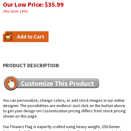
Our Low Price:
$35.99
(You Save
14
%
)
PRODUCT DESCRIPTION
You can personalize, change colors, or add stock images in our online
designer. The possibilities are endless! Just click on the button above
to get your design on! Customization pricing differs from stock pricing
shown on this page.
Our Flowers Flag is expertly crafted using heavy weight, 250 Denier