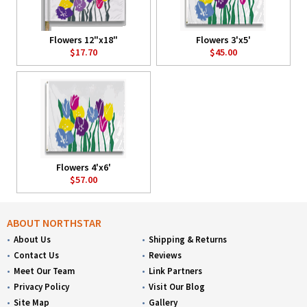
Flowers 12"x18"
Flowers 3'x5'
$17.70
$45.00
Flowers 4'x6'
$57.00
ABOUT NORTHSTAR
About Us
Shipping & Returns
Contact Us
Reviews
Meet Our Team
Link Partners
Privacy Policy
Visit Our Blog
Site Map
Gallery