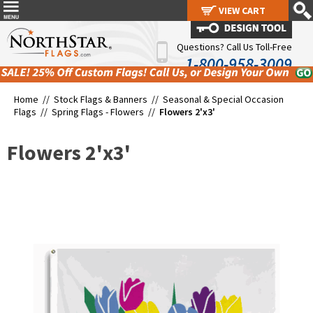
VIEW CART
VIEW CART
Questions? Call Us Toll-Free
1-800-958-3009
Home //
Stock Flags & Banners
//
Seasonal & Special Occasion
Flags
//
Spring Flags - Flowers
//
Flowers 2'x3'
Flowers 2'x3'