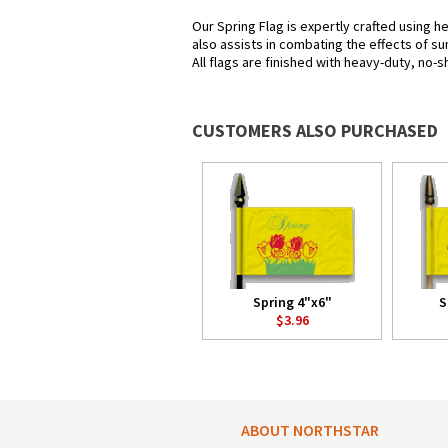
Our Spring Flag is expertly crafted using h
also assists in combating the effects of su
All flags are finished with heavy-duty, no-s
CUSTOMERS ALSO PURCHASED
Spring 4"x6"
S
$3.96
ABOUT NORTHSTAR