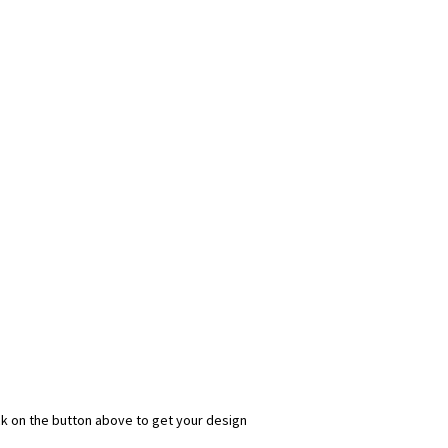
ick on the button above to get your design