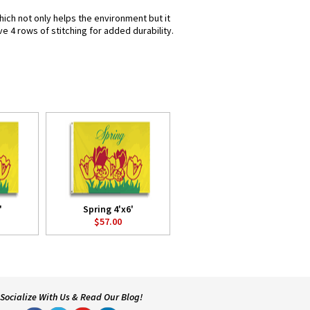
hich not only helps the environment but it
e 4 rows of stitching for added durability.
'
Spring 4'x6'
$57.00
Socialize With Us & Read Our Blog!