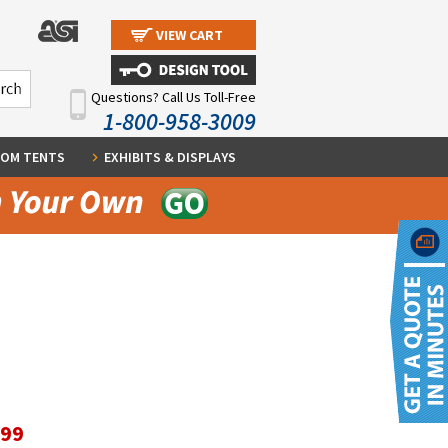
VIEW CART
Questions? Call Us Toll-Free
1-800-958-3009
OM TENTS
EXHIBITS & DISPLAYS
.99