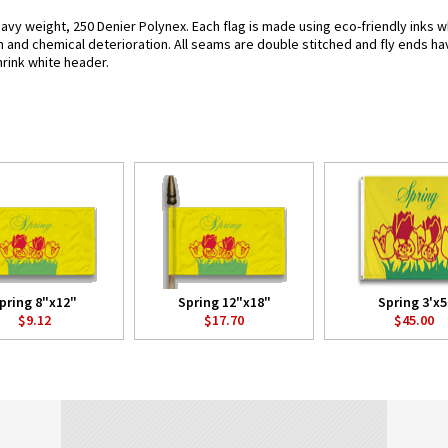
eavy weight, 250 Denier Polynex. Each flag is made using eco-friendly inks w
n and chemical deterioration. All seams are double stitched and fly ends hav
hrink white header.
pring 8"x12"
Spring 12"x18"
Spring 3'x5
$9.12
$17.70
$45.00