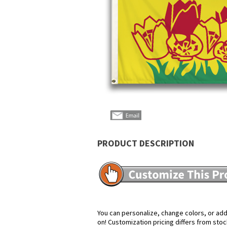
PRODUCT DESCRIPTION
You can personalize, change colors, or add 
on! Customization pricing differs from stoc