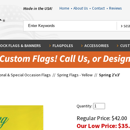
Made in the USA!
Home
•
About Us
•
Contact
•
Reviews
OCK FLAGS & BANNERS
FLAGPOLES
ACCESSORIES
CUST
nal & Special Occasion Flags
//
Spring Flags - Yellow
//
Spring 2'x3'
Quantity:
Regular Price:
$42.00
Our Low Price:
$35