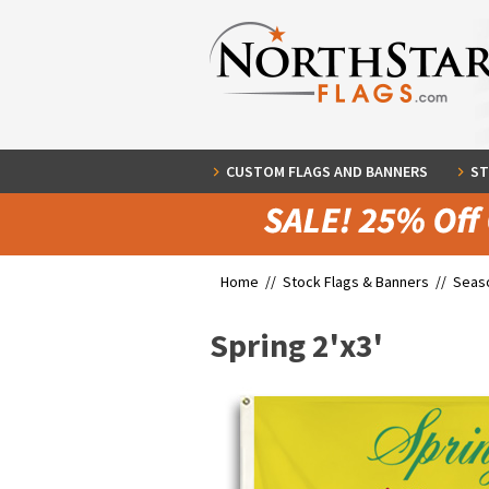
CUSTOM FLAGS AND BANNERS
ST
Home //
Stock Flags & Banners
//
Seaso
Spring 2'x3'