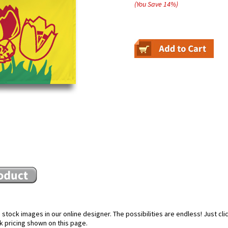
(You Save
14
%
)
stock images in our online designer. The possibilities are endless! Just cl
k pricing shown on this page.