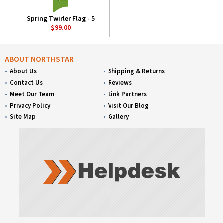
Spring Twirler Flag - 5
$99.00
ABOUT NORTHSTAR
About Us
Shipping & Returns
Contact Us
Reviews
Meet Our Team
Link Partners
Privacy Policy
Visit Our Blog
Site Map
Gallery