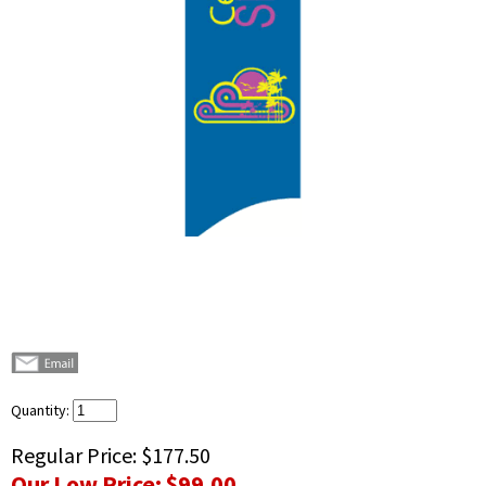
Quantity:
Regular Price:
$177.50
Our Low Price:
$99.00