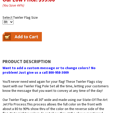
(You Save
44
%
)
Select Twirler Flag Size
PRODUCT DESCRIPTION
Want to add a custom message or to change colors? No
problem! Just give us a call 800-958-3009
You'll never need wind again for your flag! These Twirler Flags stay
taunt with our Twirler Flag Pole Set all the time, letting your customers
know the message that you want to convey at any time of the day!
Our Twirler Flags are all 30" wide and made using our State-Of-The-Art
Jet Flo Process.This process allows the full color on the front with
about a 80 to 90% show thru of the color on the reverse side of the