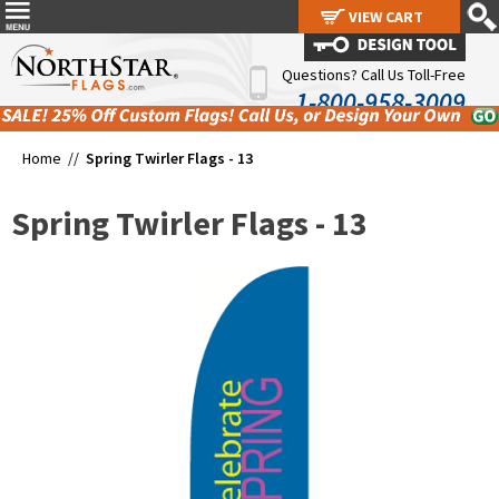
VIEW CART
VIEW CART
Questions? Call Us Toll-Free
1-800-958-3009
Home //
Spring Twirler Flags - 13
Spring Twirler Flags - 13