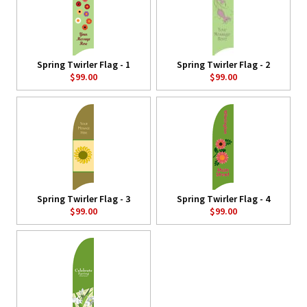
Spring Twirler Flag - 1
Spring Twirler Flag - 2
$99.00
$99.00
Spring Twirler Flag - 3
Spring Twirler Flag - 4
$99.00
$99.00