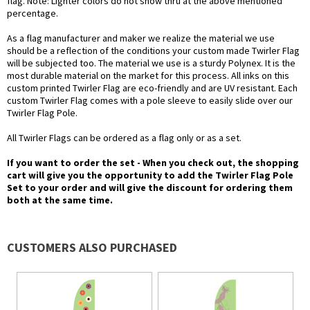
flag. Note: Lighter colors do not show thru at the above mentioned
percentage.
As a flag manufacturer and maker we realize the material we use
should be a reflection of the conditions your custom made Twirler Flag
will be subjected too. The material we use is a sturdy Polynex. It is the
most durable material on the market for this process. All inks on this
custom printed Twirler Flag are eco-friendly and are UV resistant. Each
custom Twirler Flag comes with a pole sleeve to easily slide over our
Twirler Flag Pole.
All Twirler Flags can be ordered as a flag only or as a set.
If you want to order the set - When you check out, the shopping
cart will give you the opportunity to add the Twirler Flag Pole
Set to your order and will give the discount for ordering them
both at the same time.
CUSTOMERS ALSO PURCHASED