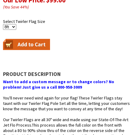
Our Low Price:
$99.00
(You Save
44
%
)
Select Twirler Flag Size
PRODUCT DESCRIPTION
Want to add a custom message or to change colors? No
problem! Just give us a call 800-958-3009
You'll never need wind again for your flag! These Twirler Flags stay
taunt with our Twirler Flag Pole Set all the time, letting your customers
know the message that you want to convey at any time of the day!
Our Twirler Flags are all 30" wide and made using our State-Of-The-Art
Jet Flo Process.This process allows the full color on the front with
about a 80 to 90% show thru of the color on the reverse side of the