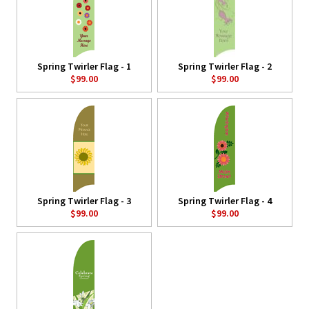
Spring Twirler Flag - 1
Spring Twirler Flag - 2
$99.00
$99.00
Spring Twirler Flag - 3
Spring Twirler Flag - 4
$99.00
$99.00