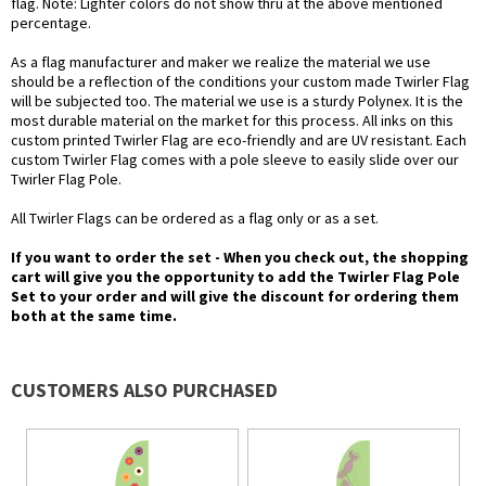
flag. Note: Lighter colors do not show thru at the above mentioned
percentage.
As a flag manufacturer and maker we realize the material we use
should be a reflection of the conditions your custom made Twirler Flag
will be subjected too. The material we use is a sturdy Polynex. It is the
most durable material on the market for this process. All inks on this
custom printed Twirler Flag are eco-friendly and are UV resistant. Each
custom Twirler Flag comes with a pole sleeve to easily slide over our
Twirler Flag Pole.
All Twirler Flags can be ordered as a flag only or as a set.
If you want to order the set - When you check out, the shopping
cart will give you the opportunity to add the Twirler Flag Pole
Set to your order and will give the discount for ordering them
both at the same time.
CUSTOMERS ALSO PURCHASED