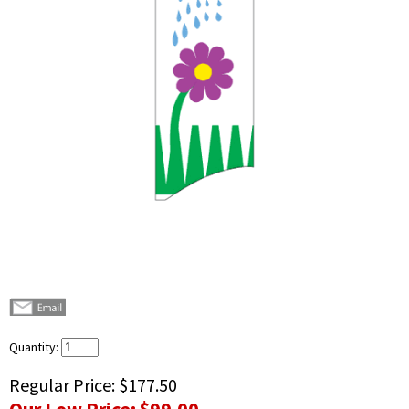
Quantity:
Regular Price:
$177.50