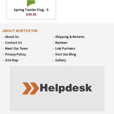
Spring Twirler Flag - 5
$99.00
ABOUT NORTHSTAR
About Us
Shipping & Returns
Contact Us
Reviews
Meet Our Team
Link Partners
Privacy Policy
Visit Our Blog
Site Map
Gallery