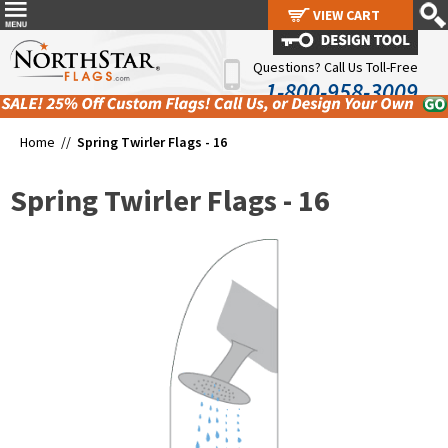
VIEW CART
VIEW CART
Questions? Call Us Toll-Free
1-800-958-3009
Home //
Spring Twirler Flags - 16
Spring Twirler Flags - 16