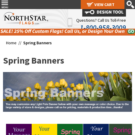
VIEW CART
VIEW CART
Questions? Call Us Toll-Free
1-800-958-3009
Home //
Spring Banners
Spring Banners