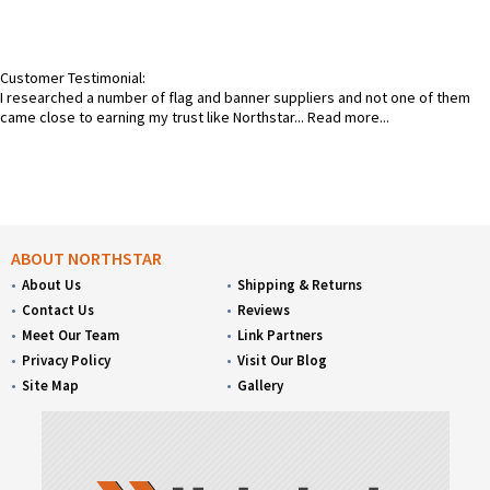
Customer Testimonial:
I researched a number of flag and banner suppliers and not one of them
came close to earning my trust like Northstar...
Read more...
ABOUT NORTHSTAR
About Us
Shipping & Returns
Contact Us
Reviews
Meet Our Team
Link Partners
Privacy Policy
Visit Our Blog
Site Map
Gallery