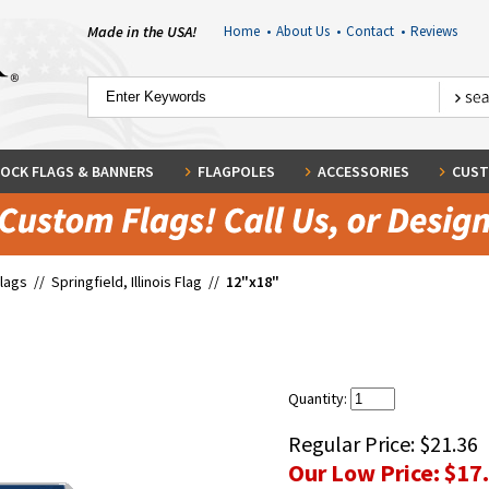
Made in the USA!
Home
•
About Us
•
Contact
•
Reviews
OCK FLAGS & BANNERS
FLAGPOLES
ACCESSORIES
CUST
Flags
//
Springfield, Illinois Flag
//
12"x18"
Quantity:
Regular Price:
$21.36
Our Low Price:
$17