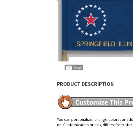
PRODUCT DESCRIPTION
You can personalize, change colors, or add 
on! Customization pricing differs from stoc