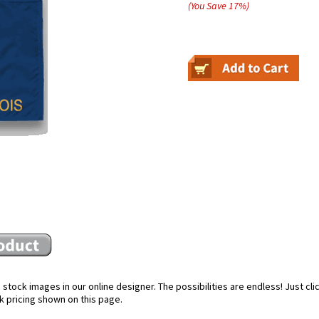
(You Save
17
%
)
stock images in our online designer. The possibilities are endless! Just cl
k pricing shown on this page.