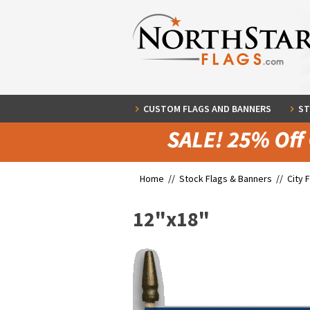
CUSTOM FLAGS AND BANNERS
ST
Home //
Stock Flags & Banners
//
City 
12"x18"