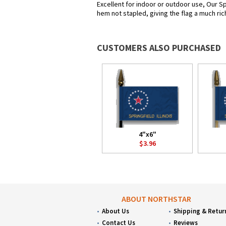
Excellent for indoor or outdoor use, Our Spr
hem not stapled, giving the flag a much ric
CUSTOMERS ALSO PURCHASED
4"x6"
$3.96
ABOUT NORTHSTAR
About Us
Shipping & Retur
Contact Us
Reviews