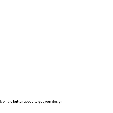
ick on the button above to get your design