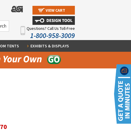
VIEW CART
Questions? Call Us Toll-Free
1-800-958-3009
OM TENTS
EXHIBITS & DISPLAYS
.70