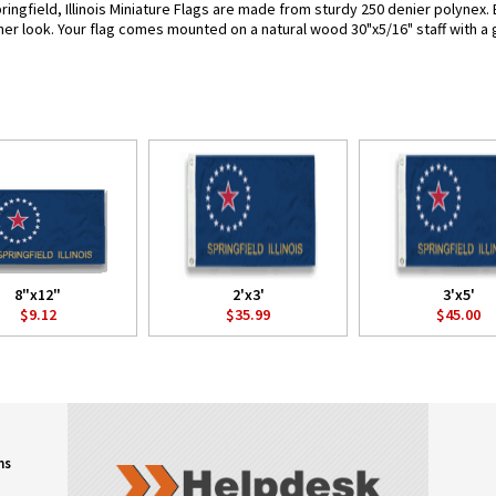
ingfield, Illinois Miniature Flags are made from sturdy 250 denier polynex. Ea
her look. Your flag comes mounted on a natural wood 30"x5/16" staff with a 
8"x12"
2'x3'
3'x5'
$9.12
$35.99
$45.00
ns