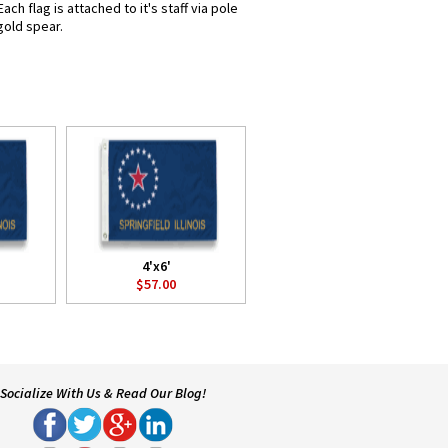
ch flag is attached to it's staff via pole
gold spear.
4'x6'
$57.00
Socialize With Us & Read Our Blog!