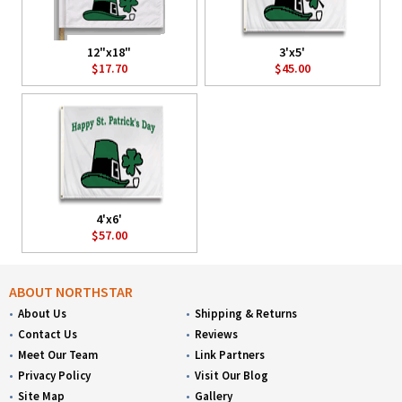
12"x18"
3'x5'
$17.70
$45.00
4'x6'
$57.00
ABOUT NORTHSTAR
About Us
Shipping & Returns
Contact Us
Reviews
Meet Our Team
Link Partners
Privacy Policy
Visit Our Blog
Site Map
Gallery