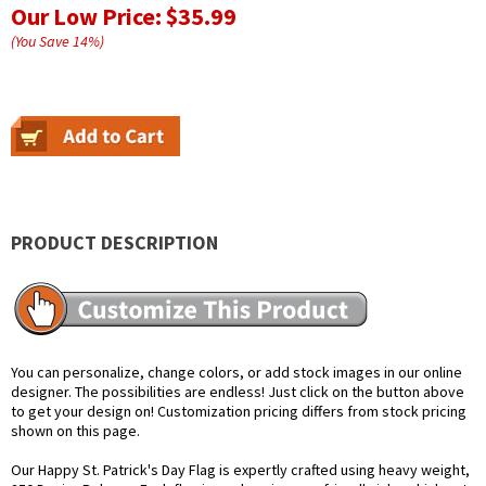
Our Low Price:
$35.99
(You Save
14
%
)
PRODUCT DESCRIPTION
You can personalize, change colors, or add stock images in our online
designer. The possibilities are endless! Just click on the button above
to get your design on! Customization pricing differs from stock pricing
shown on this page.
Our Happy St. Patrick's Day Flag is expertly crafted using heavy weight,