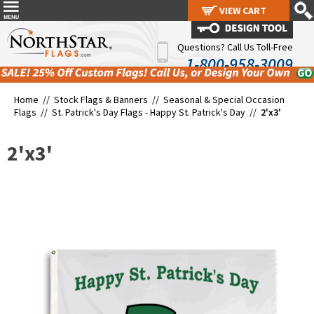
VIEW CART
VIEW CART
Questions? Call Us Toll-Free
1-800-958-3009
Home //
Stock Flags & Banners
//
Seasonal & Special Occasion
Flags
//
St. Patrick's Day Flags - Happy St. Patrick's Day
//
2'x3'
2'x3'