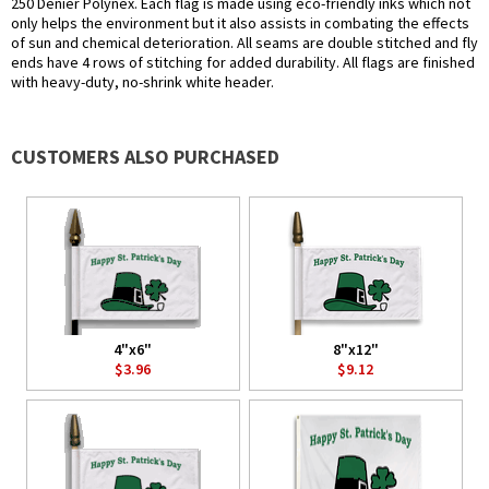
250 Denier Polynex. Each flag is made using eco-friendly inks which not
only helps the environment but it also assists in combating the effects
of sun and chemical deterioration. All seams are double stitched and fly
ends have 4 rows of stitching for added durability. All flags are finished
with heavy-duty, no-shrink white header.
CUSTOMERS ALSO PURCHASED
4"x6"
8"x12"
$3.96
$9.12