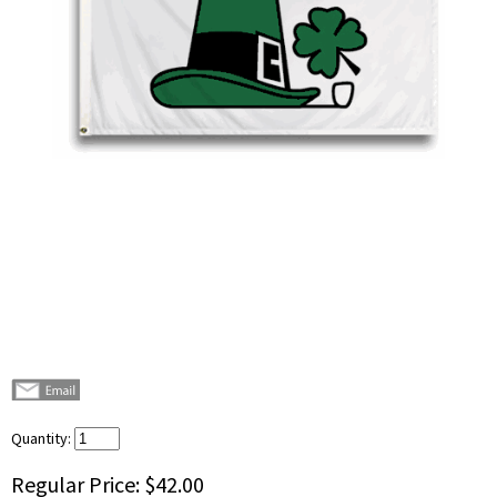
Quantity:
Regular Price:
$42.00