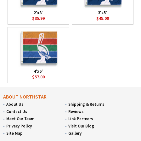
2'x3'
3'x5'
$35.99
$45.00
4'x6'
$57.00
ABOUT NORTHSTAR
About Us
Shipping & Returns
Contact Us
Reviews
Meet Our Team
Link Partners
Privacy Policy
Visit Our Blog
Site Map
Gallery