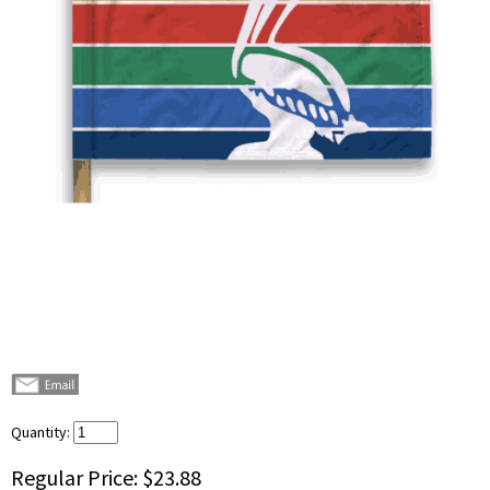
Quantity:
Regular Price:
$23.88