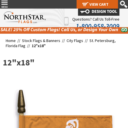
VIEW CART
VIEW CART
Questions? Call Us Toll-Free
1-800-958-3009
Home //
Stock Flags & Banners
//
City Flags
//
St. Petersburg,
Florida Flag
//
12"x18"
12"x18"