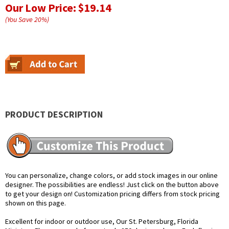
Our Low Price:
$19.14
(You Save
20
%
)
PRODUCT DESCRIPTION
You can personalize, change colors, or add stock images in our online
designer. The possibilities are endless! Just click on the button above
to get your design on! Customization pricing differs from stock pricing
shown on this page.
Excellent for indoor or outdoor use, Our St. Petersburg, Florida