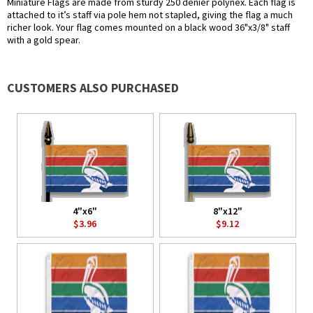
Miniature Flags are made from sturdy 250 denier polynex. Each flag is
attached to it’s staff via pole hem not stapled, giving the flag a much
richer look. Your flag comes mounted on a black wood 36"x3/8" staff
with a gold spear.
CUSTOMERS ALSO PURCHASED
4"x6"
8"x12"
$3.96
$9.12