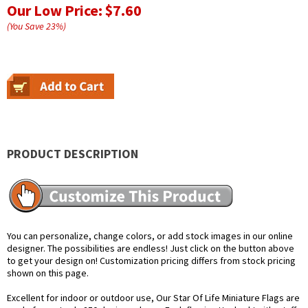
Our Low Price:
$7.60
(You Save
23
%
)
PRODUCT DESCRIPTION
You can personalize, change colors, or add stock images in our online
designer. The possibilities are endless! Just click on the button above
to get your design on! Customization pricing differs from stock pricing
shown on this page.
Excellent for indoor or outdoor use, Our Star Of Life Miniature Flags are