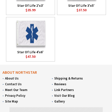
Star Of Life 2'x3'
Star Of Life 3'x5'
$35.99
$37.50
Star Of Life 4'x6'
$47.50
ABOUT NORTHSTAR
About Us
Shipping & Returns
Contact Us
Reviews
Meet Our Team
Link Partners
Privacy Policy
Visit Our Blog
Site Map
Gallery