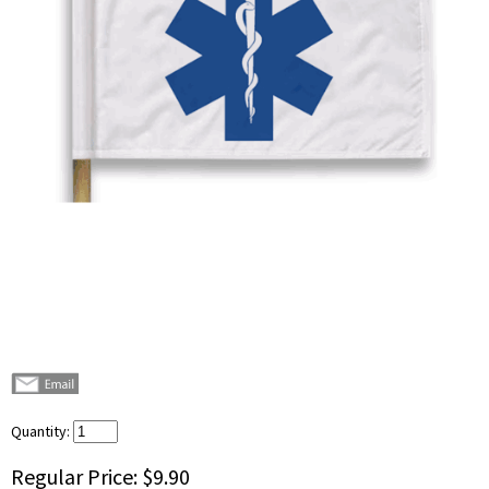
Quantity:
Regular Price:
$9.90