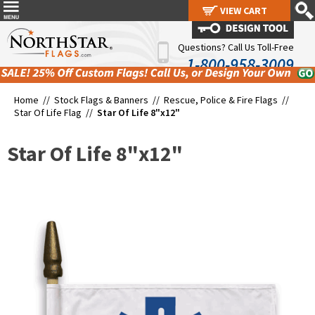
VIEW CART
VIEW CART
Questions? Call Us Toll-Free
1-800-958-3009
Home //
Stock Flags & Banners
//
Rescue, Police & Fire Flags
//
Star Of Life Flag
//
Star Of Life 8"x12"
Star Of Life 8"x12"