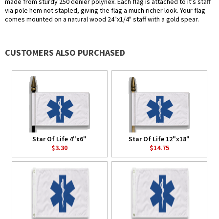
made from sturdy 250 denier polynex. Each flag is attached to it's staff
via pole hem not stapled, giving the flag a much richer look. Your flag
comes mounted on a natural wood 24"x1/4" staff with a gold spear.
CUSTOMERS ALSO PURCHASED
Star Of Life 4"x6"
Star Of Life 12"x18"
$3.30
$14.75