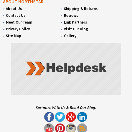
ABOUT NORTHSTAR
About Us
Shipping & Returns
Contact Us
Reviews
Meet Our Team
Link Partners
Privacy Policy
Visit Our Blog
Site Map
Gallery
Socialize With Us & Read Our Blog!