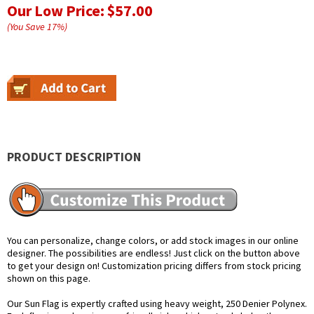
Our Low Price:
$57.00
(You Save
17
%
)
PRODUCT DESCRIPTION
You can personalize, change colors, or add stock images in our online
designer. The possibilities are endless! Just click on the button above
to get your design on! Customization pricing differs from stock pricing
shown on this page.
Our Sun Flag is expertly crafted using heavy weight, 250 Denier Polynex.