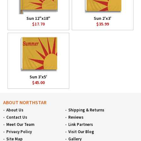
Sun 12"x18"
Sun 2'x3'
$17.70
$35.99
Sun 3'x5'
$45.00
ABOUT NORTHSTAR
About Us
Shipping & Returns
Contact Us
Reviews
Meet Our Team
Link Partners
Privacy Policy
Visit Our Blog
Site Map
Gallery