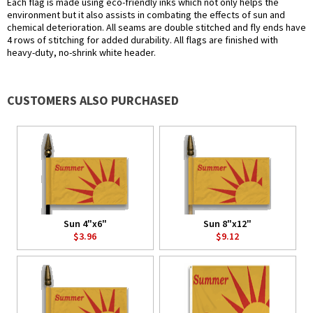
Each flag is made using eco-friendly inks which not only helps the
environment but it also assists in combating the effects of sun and
chemical deterioration. All seams are double stitched and fly ends have
4 rows of stitching for added durability. All flags are finished with
heavy-duty, no-shrink white header.
CUSTOMERS ALSO PURCHASED
Sun 4"x6"
Sun 8"x12"
$3.96
$9.12