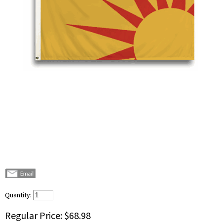
Quantity:
Regular Price:
$68.98