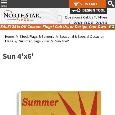
VIEW CART
VIEW CART
Questions? Call Us Toll-Free
1-800-958-3009
Home //
Stock Flags & Banners
//
Seasonal & Special Occasion
Flags
//
Summer Flags - Sun
//
Sun 4'x6'
Sun 4'x6'