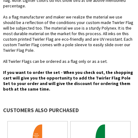
flag. Note: Lighter colors do not show thru at the above mentioned
percentage.
As a flag manufacturer and maker we realize the material we use
should be a reflection of the conditions your custom made Twirler Flag
will be subjected too. The material we use is a sturdy Polynex. It is the
most durable material on the market for this process. All inks on this
custom printed Twirler Flag are eco-friendly and are UV resistant. Each
custom Twirler Flag comes with a pole sleeve to easily slide over our
Twirler Flag Pole.
All Twirler Flags can be ordered as a flag only or as a set.
If you want to order the set - When you check out, the shopping
cart will give you the opportunity to add the Twirler Flag Pole
Set to your order and will give the discount for ordering them
both at the same time.
CUSTOMERS ALSO PURCHASED