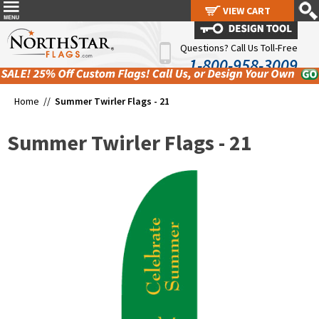
VIEW CART
VIEW CART
Questions? Call Us Toll-Free
1-800-958-3009
Home //
Summer Twirler Flags - 21
Summer Twirler Flags - 21