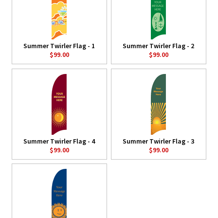
Summer Twirler Flag - 1
Summer Twirler Flag - 2
$99.00
$99.00
Summer Twirler Flag - 4
Summer Twirler Flag - 3
$99.00
$99.00