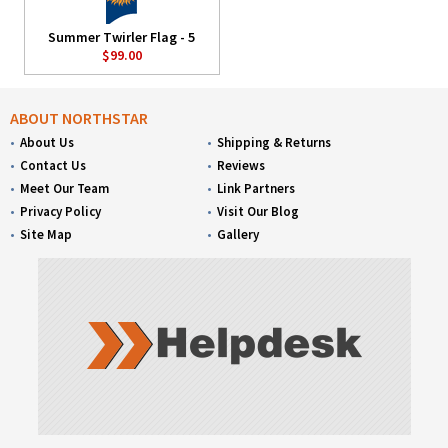
Summer Twirler Flag - 5
$99.00
ABOUT NORTHSTAR
About Us
Shipping & Returns
Contact Us
Reviews
Meet Our Team
Link Partners
Privacy Policy
Visit Our Blog
Site Map
Gallery