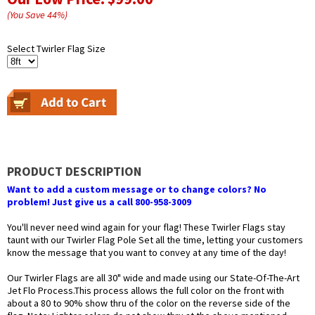
(You Save
44
%
)
Select Twirler Flag Size
PRODUCT DESCRIPTION
Want to add a custom message or to change colors? No
problem! Just give us a call 800-958-3009
You'll never need wind again for your flag! These Twirler Flags stay
taunt with our Twirler Flag Pole Set all the time, letting your customers
know the message that you want to convey at any time of the day!
Our Twirler Flags are all 30" wide and made using our State-Of-The-Art
Jet Flo Process.This process allows the full color on the front with
about a 80 to 90% show thru of the color on the reverse side of the