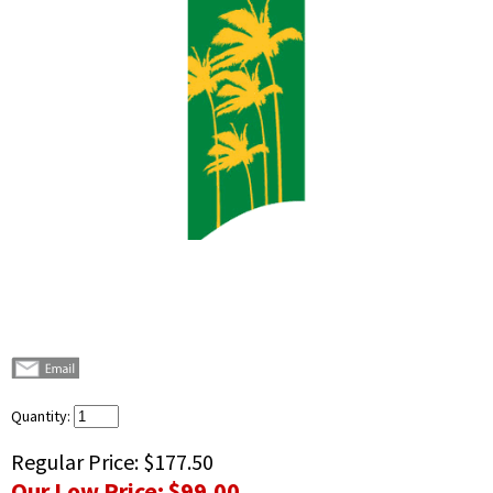
Quantity:
Regular Price:
$177.50
Our Low Price:
$99.00