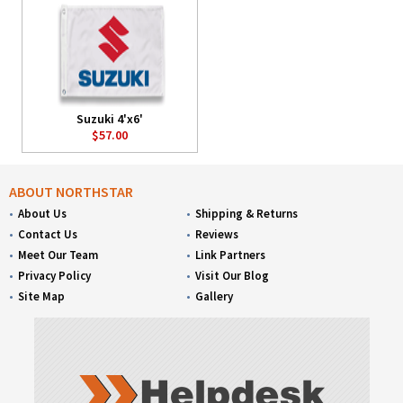
Suzuki 4'x6'
$57.00
ABOUT NORTHSTAR
About Us
Shipping & Returns
Contact Us
Reviews
Meet Our Team
Link Partners
Privacy Policy
Visit Our Blog
Site Map
Gallery