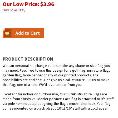
Our Low Price:
$3.96
(You Save
31
%
)
PRODUCT DESCRIPTION
We can personalize, change colors, make any shape or size flag you
may need. Feel free to use this design for a golf flag, miniature flag,
garden flag, table banner or any of our printed products. The
possibilities are endless! Just give us a call at 800-958-3009 to make
this flag, one of a kind. We'd love to hear from you!
Excellent for indoor or outdoor use, Our Suzuki Miniature Flags are
made from sturdy 250 denier polynex. Each flag is attached to it's staff
via pole hem not stapled, giving the flag a much richer look. Your flag
comes mounted on a black plastic 10"x3/16" staff with a gold spear.