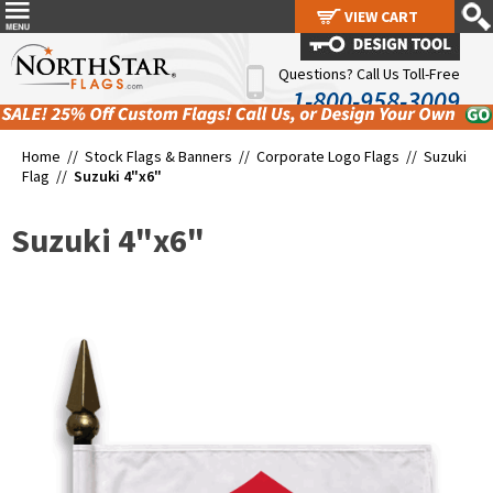
VIEW CART
VIEW CART
Questions? Call Us Toll-Free
1-800-958-3009
Home //
Stock Flags & Banners
//
Corporate Logo Flags
//
Suzuki
Flag
//
Suzuki 4"x6"
Suzuki 4"x6"