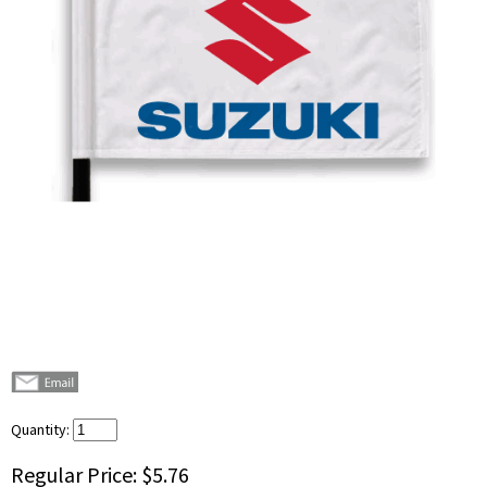
Quantity:
Regular Price:
$5.76