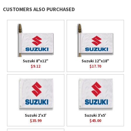
CUSTOMERS ALSO PURCHASED
Suzuki 8"x12"
Suzuki 12"x18"
$9.12
$17.70
Suzuki 2'x3'
Suzuki 3'x5'
$35.99
$45.00