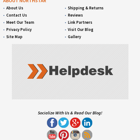
ABOUT NORTHSTAR
About Us
Shipping & Returns
Contact Us
Reviews
Meet Our Team
Link Partners
Privacy Policy
Visit Our Blog
Site Map
Gallery
Socialize With Us & Read Our Blog!