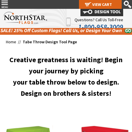
VIEW CART
VIEW CART
Questions? Call Us Toll-Free
1-800-958-3009
Home //
Tabe Throw Design Tool Page
Creative greatness is waiting! Begin
your journey by picking
your table throw below to design.
Design on brothers & sisters!