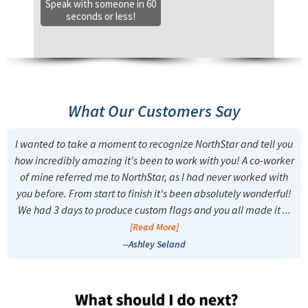
Speak with someone in 60
seconds or less!
What Our Customers Say
I wanted to take a moment to recognize NorthStar and tell you
how incredibly amazing it's been to work with you! A co-worker
of mine referred me to NorthStar, as I had never worked with
you before. From start to finish it's been absolutely wonderful!
We had 3 days to produce custom flags and you all made it ...
[Read More]
--Ashley Seland