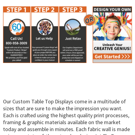
Our Custom Table Top Displays come in a multitude of
sizes that are sure to make the impression you want.
Each is crafted using the highest quality print processes,
framing & graphic materials available on the market
today and assemble in minutes. Each fabric wall is made