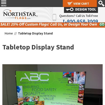
VIEW CART
VIEW CART
Questions? Call Us Toll-Free
1-800-958-3009
Home //
Tabletop Display Stand
Tabletop Display Stand