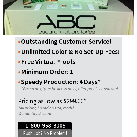
Outstanding Customer Service!
Unlimited Color & No Set-Up Fees!
Free Virtual Proofs
Minimum Order: 1
Speedy Production: 4 Days*
*Based on qty, in business days, after proof is approved
Pricing as low as $299.00*
*All pricing based on size, model
& quantity desired
1-800-958-3009
Rush Job? No Problem!