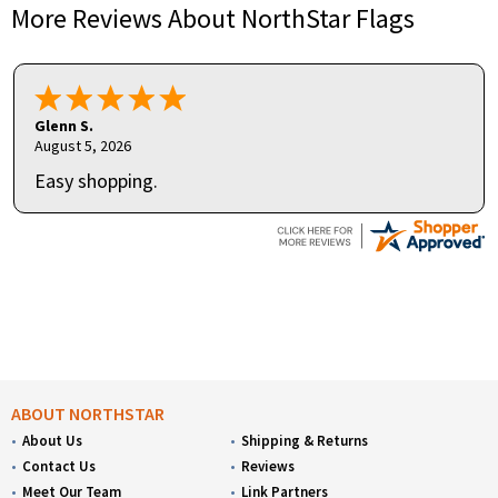
More Reviews About NorthStar Flags
Glenn S.
August 5, 2026
Easy shopping.
ABOUT NORTHSTAR
About Us
Shipping & Returns
Contact Us
Reviews
Meet Our Team
Link Partners