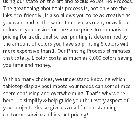
using our state-of-the-art and exclusive Jet Flo Process.
The great thing about this process is, not only are the
inks eco-friendly , it also allows you to be as creative as
you want and at the same time use as many or as little
colors as you desire for the same price. In comparison,
pricing for traditional screen printing is determined by
the amount of colors you have so printing 5 colors will
more expensive than 1. Our Printing Process eliminates
that totally. 1 color costs as much as 8,000 colors saving
you time and money.
With so many choices, we understand knowing which
tabletop display best meets your needs can sometimes
seem confusing and overwhelming. That's why we're
here! To simplify & help guide you thru every aspect of
your project. Please give us a call for outstanding
customer service and instant pricing!