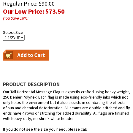
Regular Price:
$90.00
Our Low Price:
$73.50
(You Save
18
%
)
Select Size
PRODUCT DESCRIPTION
Our Tall Horizontal Message Flag is expertly crafted using heavy weight,
250 Denier Polynex. Each flag is made using eco-friendly inks which not
only helps the enviroment but it also assists in combating the effects
of sun and chemical deterioration. All seams are double stitched and fly
ends have 4 rows of stitching for added durability. All flags are finished
with heavy-duty, no-shrink white header.
If you do not see the size you need, please call.