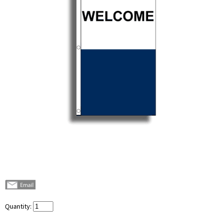
Quantity: