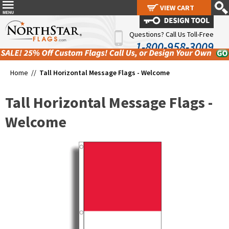
VIEW CART
VIEW CART
Questions? Call Us Toll-Free
1-800-958-3009
Home //
Tall Horizontal Message Flags - Welcome
Tall Horizontal Message Flags -
Welcome