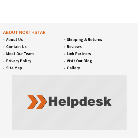
ABOUT NORTHSTAR
About Us
Shipping & Returns
Contact Us
Reviews
Meet Our Team
Link Partners
Privacy Policy
Visit Our Blog
Site Map
Gallery