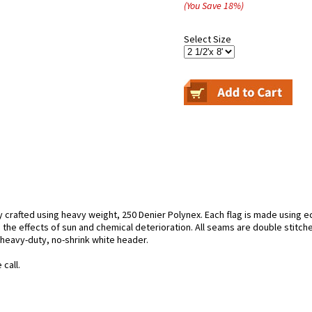
(You Save
18
%
)
Select Size
y crafted using heavy weight, 250 Denier Polynex. Each flag is made using ec
 the effects of sun and chemical deterioration. All seams are double stitche
h heavy-duty, no-shrink white header.
call.