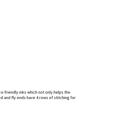
o-friendly inks which not only helps the
d and fly ends have 4 rows of stitching for