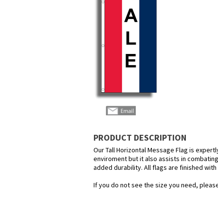
PRODUCT DESCRIPTION
Our Tall Horizontal Message Flag is expertl
enviroment but it also assists in combating
added durability. All flags are finished wit
If you do not see the size you need, please 