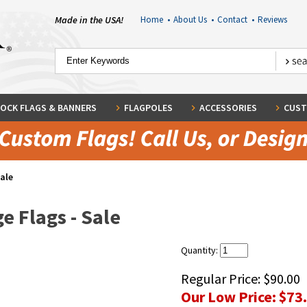
Made in the USA!
Home
•
About Us
•
Contact
•
Reviews
OCK FLAGS & BANNERS
FLAGPOLES
ACCESSORIES
CUST
Sale
e Flags - Sale
Quantity:
Regular Price:
$90.00
Our Low Price:
$73