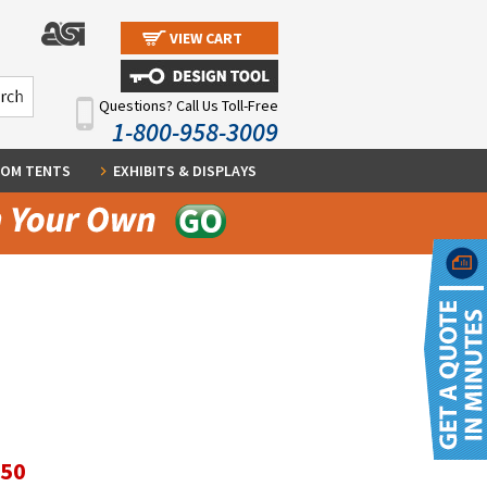
VIEW CART
Questions? Call Us Toll-Free
1-800-958-3009
OM TENTS
EXHIBITS & DISPLAYS
.50