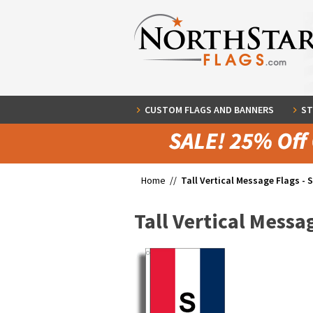
CUSTOM FLAGS AND BANNERS
ST
Home //
Tall Vertical Message Flags - 
Tall Vertical Messag