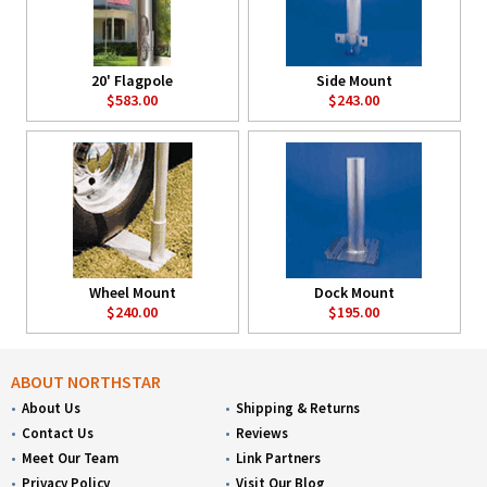
20' Flagpole
Side Mount
$583.00
$243.00
Wheel Mount
Dock Mount
$240.00
$195.00
ABOUT NORTHSTAR
About Us
Shipping & Returns
Contact Us
Reviews
Meet Our Team
Link Partners
Privacy Policy
Visit Our Blog