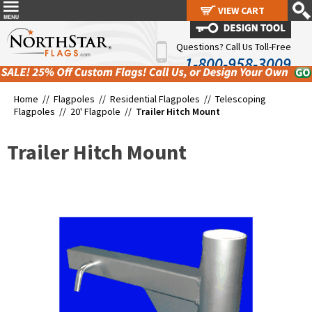
VIEW CART
VIEW CART
Questions? Call Us Toll-Free
1-800-958-3009
Home //
Flagpoles
//
Residential Flagpoles
//
Telescoping
Flagpoles
//
20' Flagpole
//
Trailer Hitch Mount
Trailer Hitch Mount