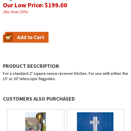
Our Low Price:
$199.00
(You Save
28
%
)
PRODUCT DESCRIPTION
For a standard 2" sqaure reese receiver hitches. For use with either the
15' or 20' telescope flagpoles.
CUSTOMERS ALSO PURCHASED