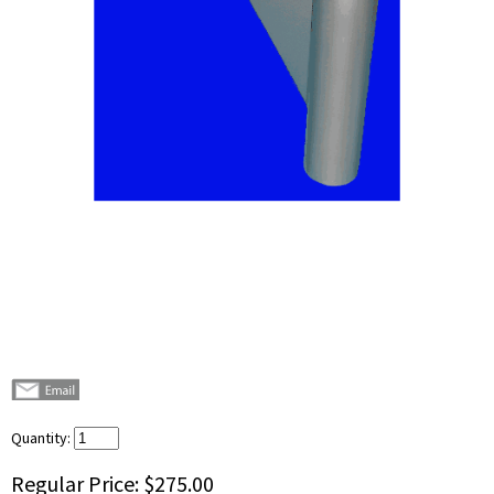
Quantity:
Regular Price:
$275.00