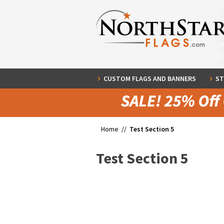
CUSTOM FLAGS AND BANNERS
ST
Home //
Test Section 5
Test Section 5