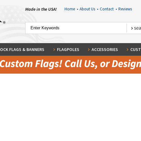
Made in the USA!
Home
•
About Us
•
Contact
•
Reviews
OCK FLAGS & BANNERS
FLAGPOLES
ACCESSORIES
CUST