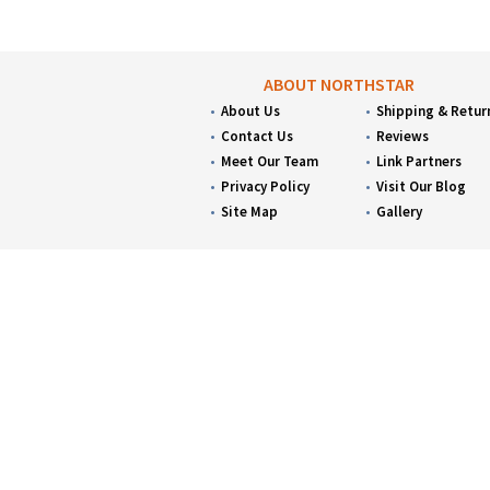
ABOUT NORTHSTAR
About Us
Shipping & Retur
Contact Us
Reviews
Meet Our Team
Link Partners
Privacy Policy
Visit Our Blog
Site Map
Gallery