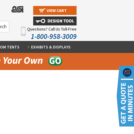
VIEW CART
Questions? Call Us Toll-Free
1-800-958-3009
OM TENTS
EXHIBITS & DISPLAYS