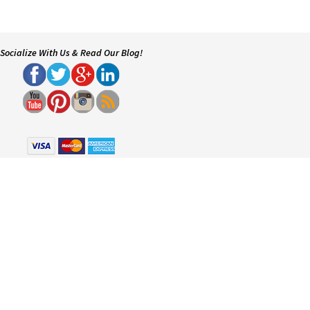
Socialize With Us & Read Our Blog!