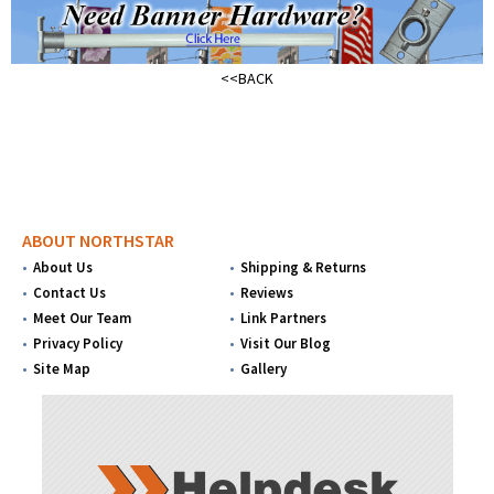
<<BACK
ABOUT NORTHSTAR
About Us
Shipping & Returns
Contact Us
Reviews
Meet Our Team
Link Partners
Privacy Policy
Visit Our Blog
Site Map
Gallery