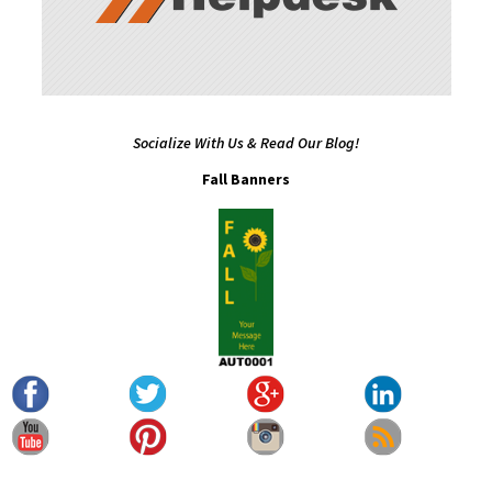
Socialize With Us & Read Our Blog!
Fall Banners