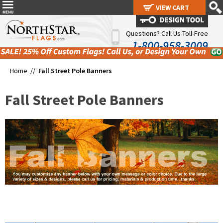
VIEW CART
VIEW CART
Questions? Call Us Toll-Free
1-800-958-3009
Home //
Fall Street Pole Banners
Fall Street Pole Banners