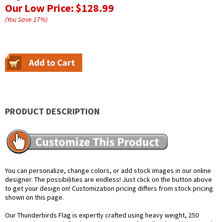
Our Low Price:
$128.99
(You Save
17
%
)
PRODUCT DESCRIPTION
You can personalize, change colors, or add stock images in our online
designer. The possibilities are endless! Just click on the button above
to get your design on! Customization pricing differs from stock pricing
shown on this page.
Our Thunderbirds Flag is expertly crafted using heavy weight, 250