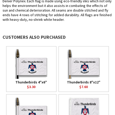
Denier Polynex. Each flag is made using eco-friendly inks which not only
helps the environment but it also assists in combating the effects of
sun and chemical deterioration. All seams are double stitched and fly
ends have 4 rows of stitching for added durability. All flags are finished
with heavy-duty, no-shrink white header.
CUSTOMERS ALSO PURCHASED
Thunderbirds 4"x6"
Thunderbirds 8"x12"
$3.30
$7.60