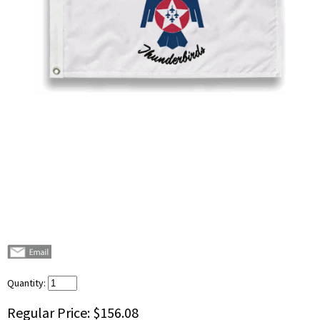
Quantity:
Regular Price:
$156.08