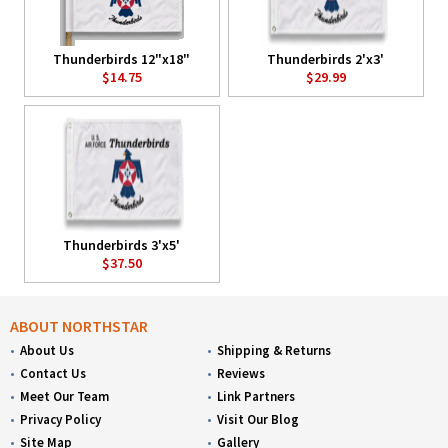
Thunderbirds 12"x18"
Thunderbirds 2'x3'
$14.75
$29.99
Thunderbirds 3'x5'
$37.50
ABOUT NORTHSTAR
About Us
Shipping & Returns
Contact Us
Reviews
Meet Our Team
Link Partners
Privacy Policy
Visit Our Blog
Site Map
Gallery