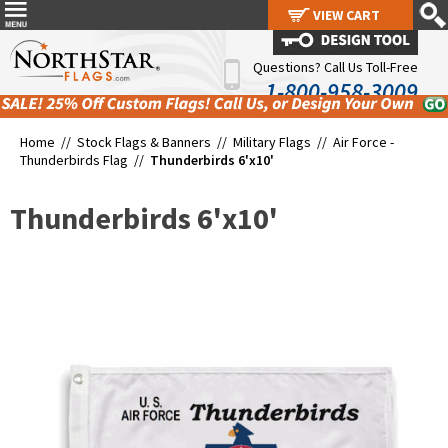
VIEW CART
VIEW CART
Questions? Call Us Toll-Free
1-800-958-3009
Home //
Stock Flags & Banners
//
Military Flags
//
Air Force -
Thunderbirds Flag
//
Thunderbirds 6'x10'
Thunderbirds 6'x10'