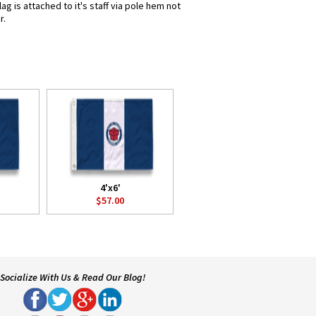
g is attached to it's staff via pole hem not
r.
4'x6'
$57.00
Socialize With Us & Read Our Blog!