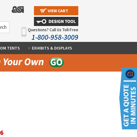
VIEW CART
Questions? Call Us Toll-Free
1-800-958-3009
OM TENTS
EXHIBITS & DISPLAYS
96