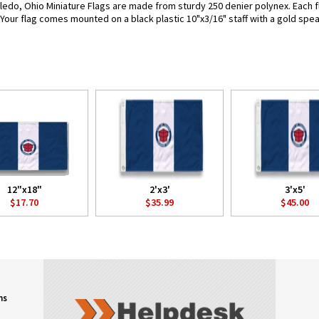
ledo, Ohio Miniature Flags are made from sturdy 250 denier polynex. Each fla
. Your flag comes mounted on a black plastic 10"x3/16" staff with a gold spea
12"x18"
2'x3'
3'x5'
$17.70
$35.99
$45.00
ns