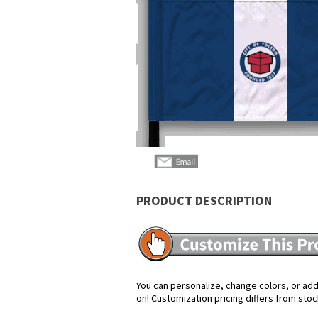
PRODUCT DESCRIPTION
You can personalize, change colors, or add 
on! Customization pricing differs from stoc