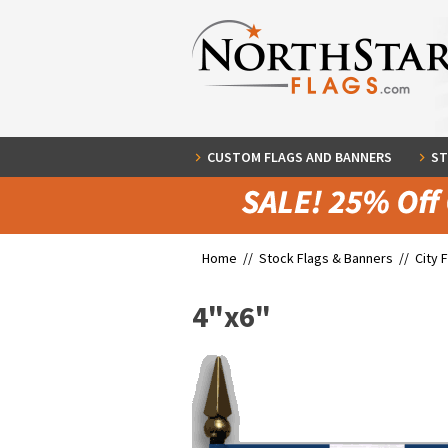
CUSTOM FLAGS AND BANNERS
ST
Home //
Stock Flags & Banners
//
City 
4"x6"