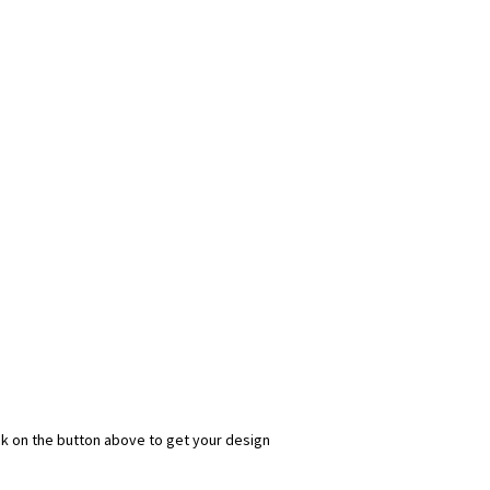
ick on the button above to get your design