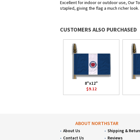
Excellent for indoor or outdoor use, Our To
stapled, giving the flag a much richer look
CUSTOMERS ALSO PURCHASED
8"x12"
$9.12
ABOUT NORTHSTAR
About Us
Shipping & Retur
Contact Us
Reviews