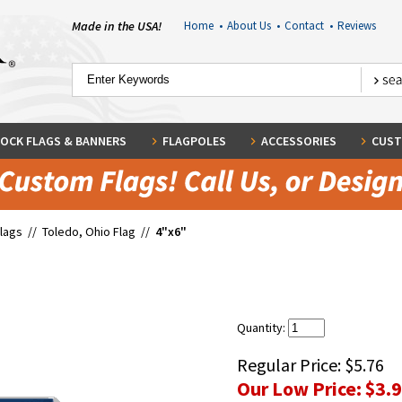
Made in the USA!
Home
•
About Us
•
Contact
•
Reviews
OCK FLAGS & BANNERS
FLAGPOLES
ACCESSORIES
CUST
Flags
//
Toledo, Ohio Flag
//
4"x6"
Quantity:
Regular Price:
$5.76
Our Low Price:
$3.