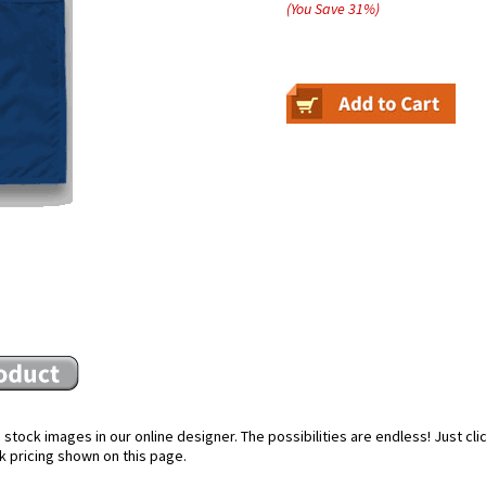
(You Save
31
%
)
stock images in our online designer. The possibilities are endless! Just cl
k pricing shown on this page.