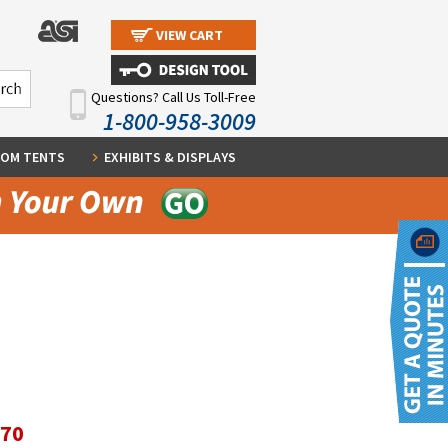
VIEW CART
Questions? Call Us Toll-Free
1-800-958-3009
OM TENTS
EXHIBITS & DISPLAYS
.70