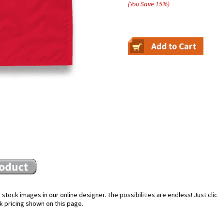
(You Save
15
%
)
stock images in our online designer. The possibilities are endless! Just cl
k pricing shown on this page.