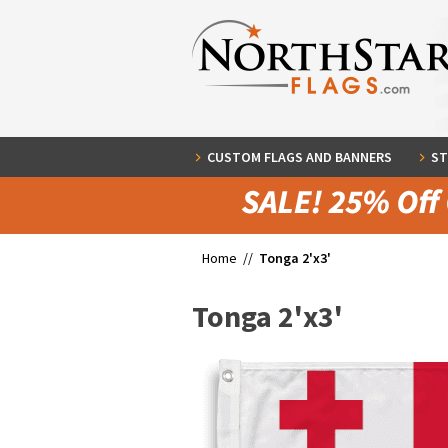
CUSTOM FLAGS AND BANNERS
ST
Home //
Tonga 2'x3'
Tonga 2'x3'