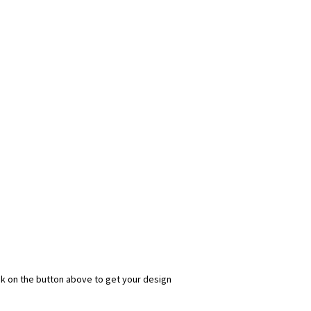
ick on the button above to get your design