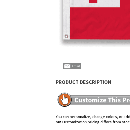
PRODUCT DESCRIPTION
You can personalize, change colors, or add 
on! Customization pricing differs from stoc