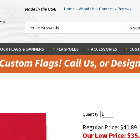
Made in the USA!
Home
•
About Us
•
Contact
•
Reviews
OCK FLAGS & BANNERS
FLAGPOLES
ACCESSORIES
CUST
Quantity:
Regular Price:
$41.89
Our Low Price:
$35