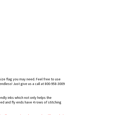
size flag you may need. Feel free to use
 endless! Just give us a call at 800-958-3009
ndly inks which not only helps the
hed and fly ends have 4 rows of stitching