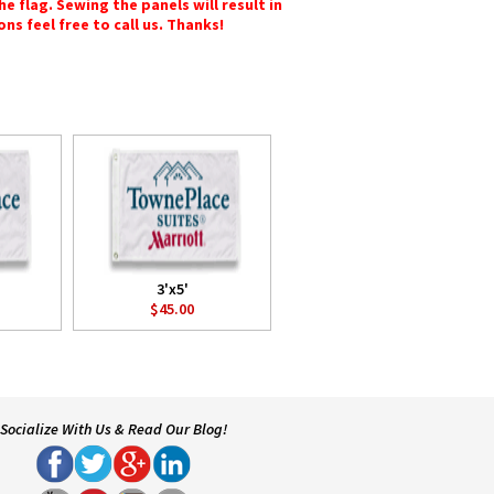
e flag. Sewing the panels will result in
ons feel free to call us. Thanks!
3'x5'
$45.00
Socialize With Us & Read Our Blog!