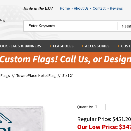
Made in the USA!
Home
•
About Us
•
Contact
•
Reviews
OCK FLAGS & BANNERS
FLAGPOLES
ACCESSORIES
CUST
 Flags
//
TownePlace Hotel Flag
//
8'x12'
Quantity:
Regular Price:
$451.20
Our Low Price:
$34