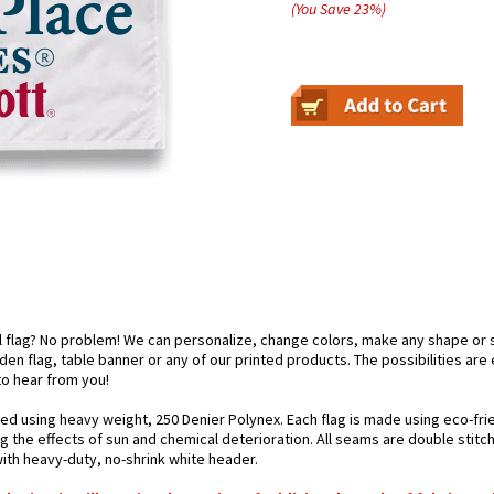
(You Save
23
%
)
el flag? No problem! We can personalize, change colors, make any shape or 
arden flag, table banner or any of our printed products. The possibilities are
 to hear from you!
ted using heavy weight, 250 Denier Polynex. Each flag is made using eco-frie
g the effects of sun and chemical deterioration. All seams are double stitc
 with heavy-duty, no-shrink white header.