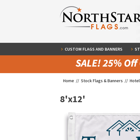
CUSTOM FLAGS AND BANNERS
ST
Home //
Stock Flags & Banners
//
Hotel
8'x12'