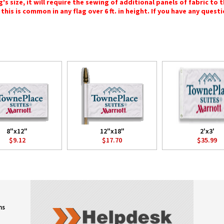
 size, it will require the sewing of additional panels of fabric to th
this is common in any flag over 6 ft. in height. If you have any questi
8"x12"
12"x18"
2'x3'
$9.12
$17.70
$35.99
ns