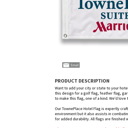
PRODUCT DESCRIPTION
Want to add your city or state to your hot
this design for a golf flag, feather flag, g
to make this flag, one of a kind. We'd love
Our TownePlace Hotel Flag is expertly craf
environment but it also assists in combatin
for added durability. All flags are finished