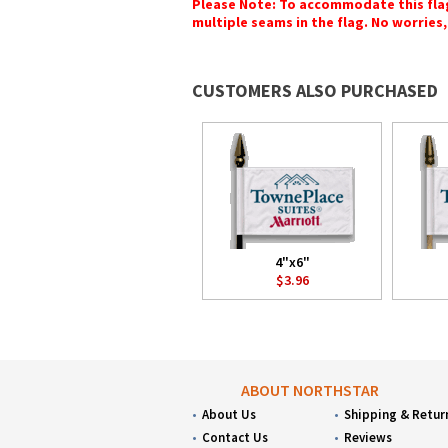
Please Note: To accommodate this flag's
multiple seams in the flag. No worries, 
CUSTOMERS ALSO PURCHASED
4"x6"
$3.96
ABOUT NORTHSTAR
About Us
Shipping & Retur
Contact Us
Reviews