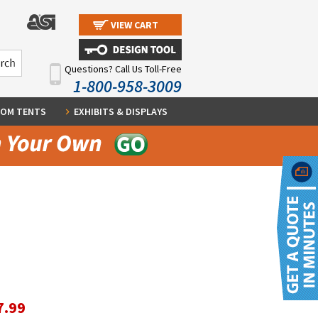
VIEW CART
Questions? Call Us Toll-Free
1-800-958-3009
OM TENTS
EXHIBITS & DISPLAYS
7.99