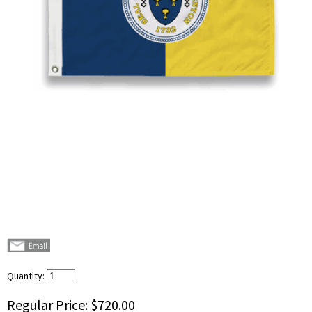
Quantity:
Regular Price:
$720.00