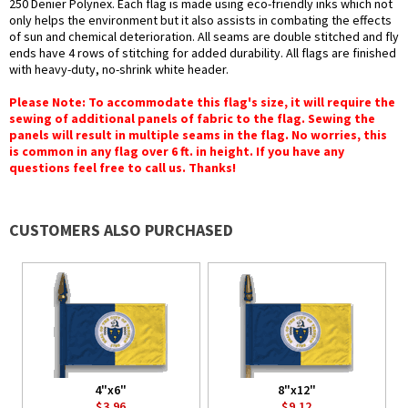
250 Denier Polynex. Each flag is made using eco-friendly inks which not
only helps the environment but it also assists in combating the effects
of sun and chemical deterioration. All seams are double stitched and fly
ends have 4 rows of stitching for added durability. All flags are finished
with heavy-duty, no-shrink white header.
Please Note: To accommodate this flag's size, it will require the
sewing of additional panels of fabric to the flag. Sewing the
panels will result in multiple seams in the flag. No worries, this
is common in any flag over 6 ft. in height. If you have any
questions feel free to call us. Thanks!
CUSTOMERS ALSO PURCHASED
4"x6"
8"x12"
$3.96
$9.12