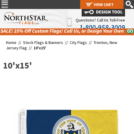
VIEW CART
VIEW CART
Questions? Call Us Toll-Free
1-800-958-3009
Home //
Stock Flags & Banners
//
City Flags
//
Trenton, New
Jersey Flag
//
10'x15'
10'x15'