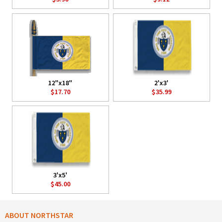
12"x18"
2'x3'
$17.70
$35.99
3'x5'
$45.00
ABOUT NORTHSTAR