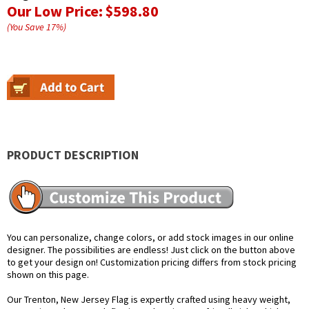
Our Low Price:
$598.80
(You Save
17
%
)
PRODUCT DESCRIPTION
You can personalize, change colors, or add stock images in our online
designer. The possibilities are endless! Just click on the button above
to get your design on! Customization pricing differs from stock pricing
shown on this page.
Our Trenton, New Jersey Flag is expertly crafted using heavy weight,