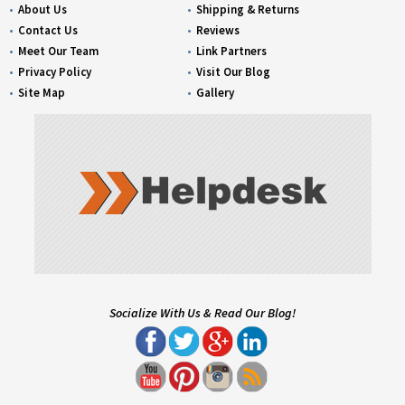
About Us
Shipping & Returns
Contact Us
Reviews
Meet Our Team
Link Partners
Privacy Policy
Visit Our Blog
Site Map
Gallery
Socialize With Us & Read Our Blog!