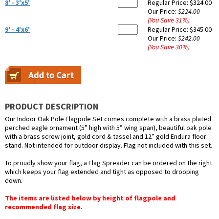
8' - 3'x5'
Regular Price:
$324.00
Our Price:
$224.00
(You Save
31
%
)
9' - 4'x6'
Regular Price:
$345.00
Our Price:
$242.00
(You Save
30
%
)
PRODUCT DESCRIPTION
Our Indoor Oak Pole Flagpole Set comes complete with a brass plated
perched eagle ornament (5” high with 5” wing span), beautiful oak pole
with a brass screw joint, gold cord & tassel and 12” gold Endura floor
stand. Not intended for outdoor display. Flag not included with this set.
To proudly show your flag, a Flag Spreader can be ordered on the right
which keeps your flag extended and tight as opposed to drooping
down.
The items are listed below by height of flagpole and
recommended flag size.