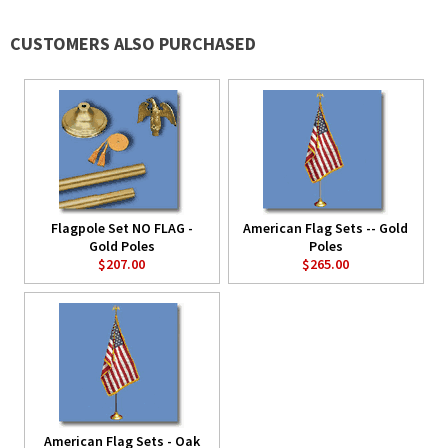
CUSTOMERS ALSO PURCHASED
Flagpole Set NO FLAG -
American Flag Sets -- Gold
Gold Poles
Poles
$207.00
$265.00
American Flag Sets - Oak