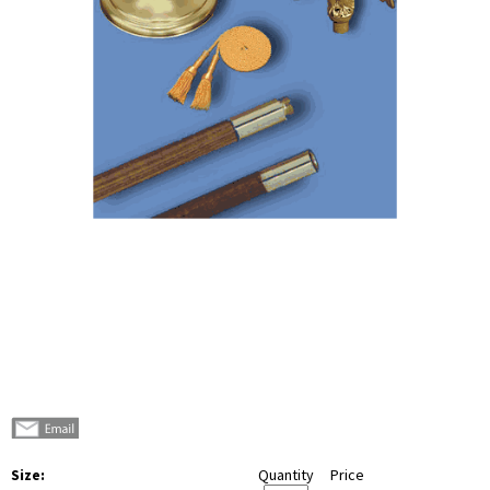
Size:
Quantity
Price