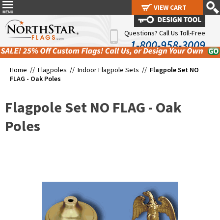
VIEW CART
VIEW CART
Questions? Call Us Toll-Free
1-800-958-3009
Home //
Flagpoles
//
Indoor Flagpole Sets
//
Flagpole Set NO
FLAG - Oak Poles
Flagpole Set NO FLAG - Oak
Poles