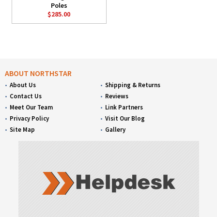
Poles
$285.00
ABOUT NORTHSTAR
About Us
Shipping & Returns
Contact Us
Reviews
Meet Our Team
Link Partners
Privacy Policy
Visit Our Blog
Site Map
Gallery