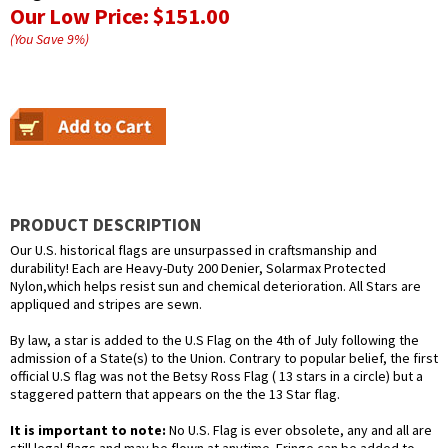
Our Low Price:
$151.00
(You Save
9
%
)
PRODUCT DESCRIPTION
Our U.S. historical flags are unsurpassed in craftsmanship and
durability! Each are Heavy-Duty 200 Denier, Solarmax Protected
Nylon,which helps resist sun and chemical deterioration. All Stars are
appliqued and stripes are sewn.
By law, a star is added to the U.S Flag on the 4th of July following the
admission of a State(s) to the Union. Contrary to popular belief, the first
official U.S flag was not the Betsy Ross Flag ( 13 stars in a circle) but a
staggered pattern that appears on the the 13 Star flag.
It is important to note:
No U.S. Flag is ever obsolete, any and all are