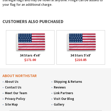
still legal flags and may be flown at anytime. Fringe can be added to
your flag for an additional charge.
CUSTOMERS ALSO PURCHASED
34 Stars 4'x6'
34 Stars 5'x8'
$171.00
$210.85
ABOUT NORTHSTAR
About Us
Shipping & Returns
Contact Us
Reviews
Meet Our Team
Link Partners
Privacy Policy
Visit Our Blog
Site Map
Gallery