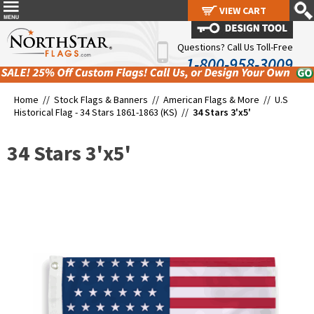
VIEW CART
VIEW CART
Questions? Call Us Toll-Free
1-800-958-3009
Home //
Stock Flags & Banners
//
American Flags & More
//
U.S
Historical Flag - 34 Stars 1861-1863 (KS)
//
34 Stars 3'x5'
34 Stars 3'x5'