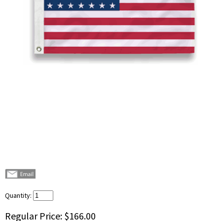
Quantity:
Regular Price:
$166.00