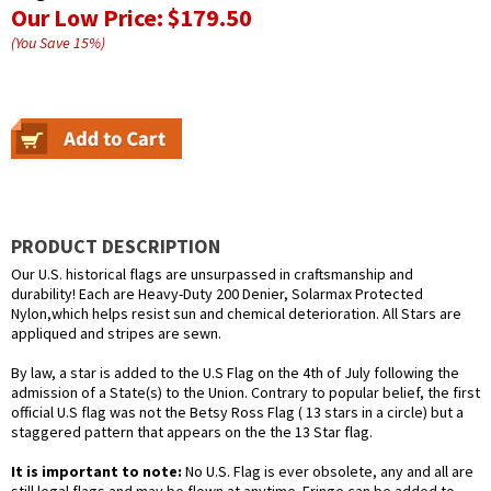
Our Low Price:
$179.50
(You Save
15
%
)
PRODUCT DESCRIPTION
Our U.S. historical flags are unsurpassed in craftsmanship and
durability! Each are Heavy-Duty 200 Denier, Solarmax Protected
Nylon,which helps resist sun and chemical deterioration. All Stars are
appliqued and stripes are sewn.
By law, a star is added to the U.S Flag on the 4th of July following the
admission of a State(s) to the Union. Contrary to popular belief, the first
official U.S flag was not the Betsy Ross Flag ( 13 stars in a circle) but a
staggered pattern that appears on the the 13 Star flag.
It is important to note:
No U.S. Flag is ever obsolete, any and all are