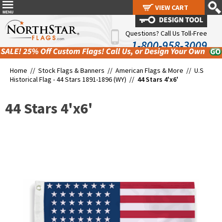
VIEW CART
VIEW CART
Questions? Call Us Toll-Free
1-800-958-3009
Home //
Stock Flags & Banners
//
American Flags & More
//
U.S
Historical Flag - 44 Stars 1891-1896 (WY)
//
44 Stars 4'x6'
44 Stars 4'x6'