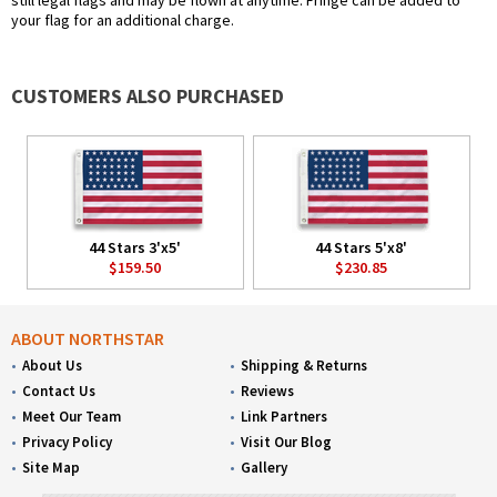
still legal flags and may be flown at anytime. Fringe can be added to
your flag for an additional charge.
CUSTOMERS ALSO PURCHASED
44 Stars 3'x5'
44 Stars 5'x8'
$159.50
$230.85
ABOUT NORTHSTAR
About Us
Shipping & Returns
Contact Us
Reviews
Meet Our Team
Link Partners
Privacy Policy
Visit Our Blog
Site Map
Gallery