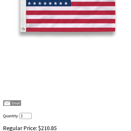
Quantity:
Regular Price:
$210.85