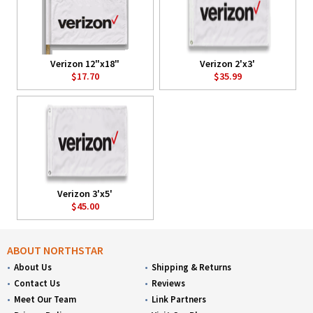
Verizon 12"x18"
Verizon 2'x3'
$17.70
$35.99
Verizon 3'x5'
$45.00
ABOUT NORTHSTAR
About Us
Shipping & Returns
Contact Us
Reviews
Meet Our Team
Link Partners