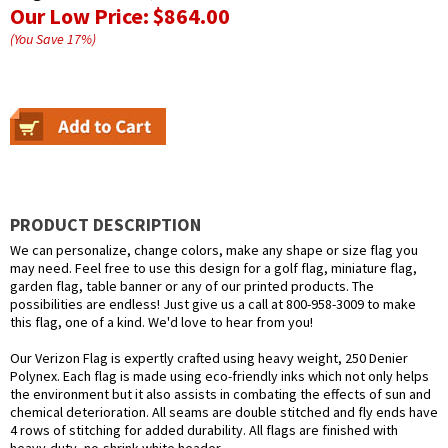
Our Low Price:
$864.00
(You Save
17
%
)
PRODUCT DESCRIPTION
We can personalize, change colors, make any shape or size flag you
may need. Feel free to use this design for a golf flag, miniature flag,
garden flag, table banner or any of our printed products. The
possibilities are endless! Just give us a call at 800-958-3009 to make
this flag, one of a kind. We'd love to hear from you!
Our Verizon Flag is expertly crafted using heavy weight, 250 Denier
Polynex. Each flag is made using eco-friendly inks which not only helps
the environment but it also assists in combating the effects of sun and
chemical deterioration. All seams are double stitched and fly ends have
4 rows of stitching for added durability. All flags are finished with