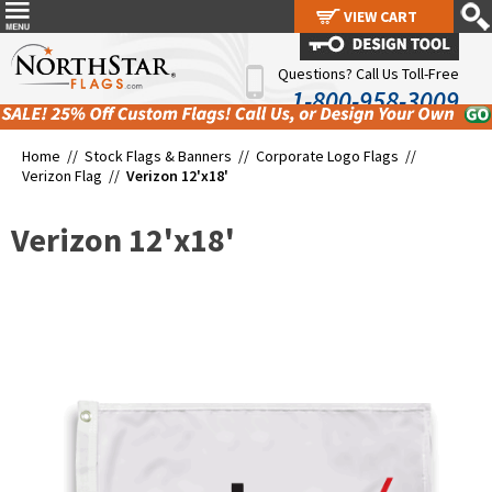
VIEW CART
VIEW CART
Questions? Call Us Toll-Free
1-800-958-3009
Home //
Stock Flags & Banners
//
Corporate Logo Flags
//
Verizon Flag
//
Verizon 12'x18'
Verizon 12'x18'