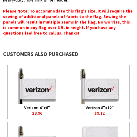
heavy-duty, no-shrink white header.
Please Note: To accommodate this flag's size, it will require the
sewing of additional panels of fabric to the flag. Sewing the
panels will result in multiple seams in the flag. No worries, this
is common in any flag over 6 ft. in height. If you have any
questions feel free to call us. Thanks!
CUSTOMERS ALSO PURCHASED
Verizon 4"x6"
Verizon 8"x12"
$3.96
$9.12