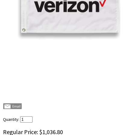
Quantity:
Regular Price:
$1,036.80