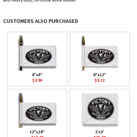
with heavy-duty, no-shrink white header.
CUSTOMERS ALSO PURCHASED
4"x6"
8"x12"
$3.96
$9.12
12"x18"
2'x3'