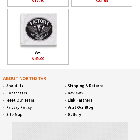
$17.70
$35.99
3'x5'
$45.00
ABOUT NORTHSTAR
About Us
Shipping & Returns
Contact Us
Reviews
Meet Our Team
Link Partners
Privacy Policy
Visit Our Blog
Site Map
Gallery