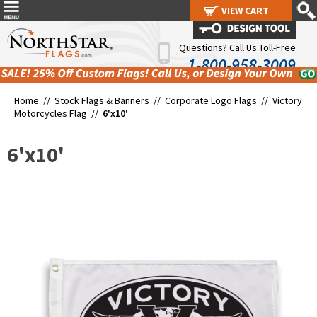
VIEW CART
VIEW CART
Questions? Call Us Toll-Free
1-800-958-3009
Home //
Stock Flags & Banners
//
Corporate Logo Flags
//
Victory
Motorcycles Flag
//
6'x10'
6'x10'