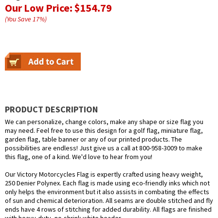
Our Low Price:
$154.79
(You Save
17
%
)
PRODUCT DESCRIPTION
We can personalize, change colors, make any shape or size flag you
may need. Feel free to use this design for a golf flag, miniature flag,
garden flag, table banner or any of our printed products. The
possibilities are endless! Just give us a call at 800-958-3009 to make
this flag, one of a kind. We'd love to hear from you!
Our Victory Motorcycles Flag is expertly crafted using heavy weight,
250 Denier Polynex. Each flag is made using eco-friendly inks which not
only helps the environment but it also assists in combating the effects
of sun and chemical deterioration. All seams are double stitched and fly
ends have 4 rows of stitching for added durability. All flags are finished