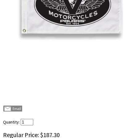
Quantity:
Regular Price:
$187.30