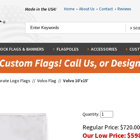
Made in the USA!
Home
•
About Us
•
Contact
•
Reviews
OCK FLAGS & BANNERS
FLAGPOLES
ACCESSORIES
CUST
rate Logo Flags
//
Volvo Flag
//
Volvo 10'x15'
Quantity:
Regular Price:
$720.00
Our Low Price:
$59