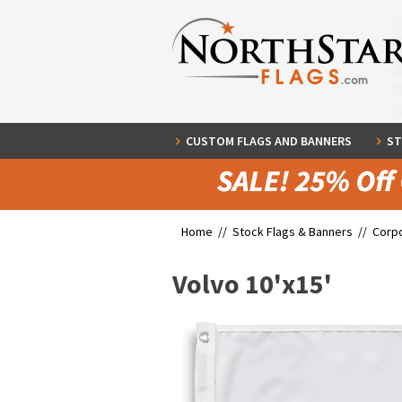
CUSTOM FLAGS AND BANNERS
ST
Home //
Stock Flags & Banners
//
Corpo
Volvo 10'x15'