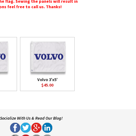
e flag. Sewing the panels will result in
ons feel free to call us. Thanks!
Volvo 3'x5'
$45.00
Socialize With Us & Read Our Blog!