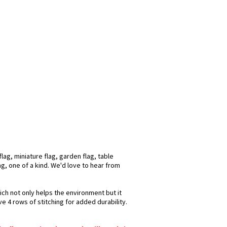
ag, miniature flag, garden flag, table
ag, one of a kind. We'd love to hear from
ich not only helps the environment but it
e 4 rows of stitching for added durability.