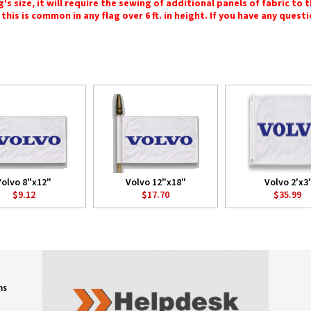
 size, it will require the sewing of additional panels of fabric to th
this is common in any flag over 6 ft. in height. If you have any questi
Volvo 8"x12"
Volvo 12"x18"
Volvo 2'x3'
$9.12
$17.70
$35.99
ns