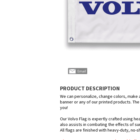
PRODUCT DESCRIPTION
We can personalize, change colors, make any
banner or any of our printed products. The p
you!
Our Volvo Flag is expertly crafted using he
also assists in combating the effects of su
All flags are finished with heavy-duty, no-s