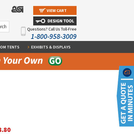
VIEW CART
Questions? Call Us Toll-Free
1-800-958-3009
OM TENTS
EXHIBITS & DISPLAYS
8.80