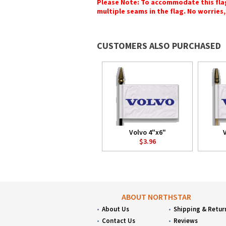
Please Note: To accommodate this flag's
multiple seams in the flag. No worries, 
CUSTOMERS ALSO PURCHASED
Volvo 4"x6"
$3.96
ABOUT NORTHSTAR
About Us
Shipping & Retur
Contact Us
Reviews