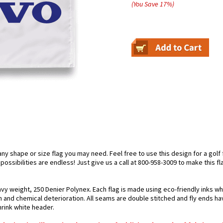
(You Save
17
%
)
 shape or size flag you may need. Feel free to use this design for a golf fl
ossibilities are endless! Just give us a call at 800-958-3009 to make this fl
avy weight, 250 Denier Polynex. Each flag is made using eco-friendly inks wh
n and chemical deterioration. All seams are double stitched and fly ends hav
hrink white header.